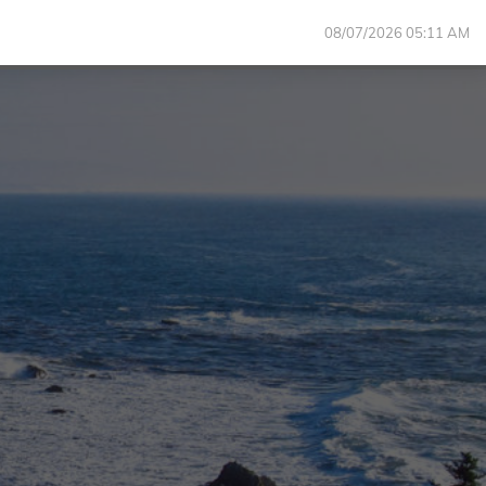
08/07/2026 05:11 AM