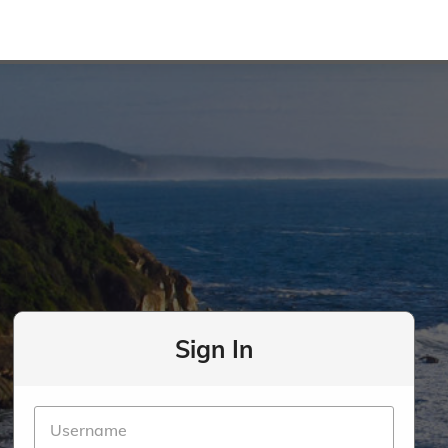
Sign In