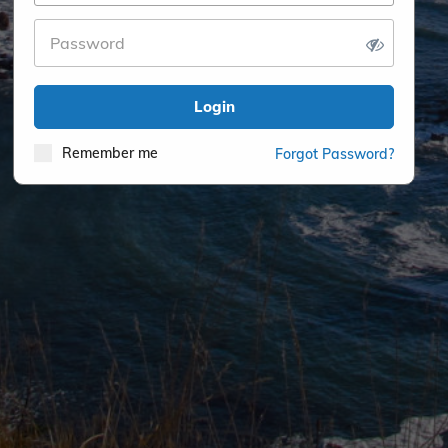
Login
Remember me
Forgot Password?