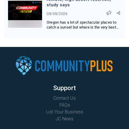
study says
08/08/2026
Oregon has a lot of spectacular places to
catch a sunset but where is the very best
place ...
Support
Contact Us
FAQs
List Your Business
JC News