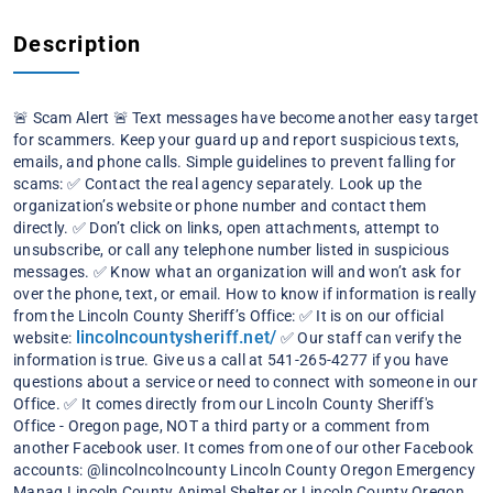
Description
🚨 Scam Alert 🚨
Text messages have become another easy target
for scammers. Keep your guard up and report suspicious texts,
emails, and phone calls.
Simple guidelines to prevent falling for
scams:
✅ Contact the real agency separately. Look up the
organization’s website or phone number and contact them
directly.
✅ Don’t click on links, open attachments, attempt to
unsubscribe, or call any telephone number listed in suspicious
messages.
✅ Know what an organization will and won’t ask for
over the phone, text, or email.
How to know if information is really
from the Lincoln County Sheriff’s Office:
✅ It is on our official
lincolncountysheriff.net/
website:
✅ Our staff can verify the
information is true. Give us a call at 541-265-4277 if you have
questions about a service or need to connect with someone in our
Office.
✅ It comes directly from our Lincoln County Sheriff's
Office - Oregon page, NOT a third party or a comment from
another Facebook user.
It comes from one of our other Facebook
accounts: @lincolncolncounty Lincoln County Oregon Emergency
Manag
Lincoln County Animal Shelter or Lincoln County Oregon