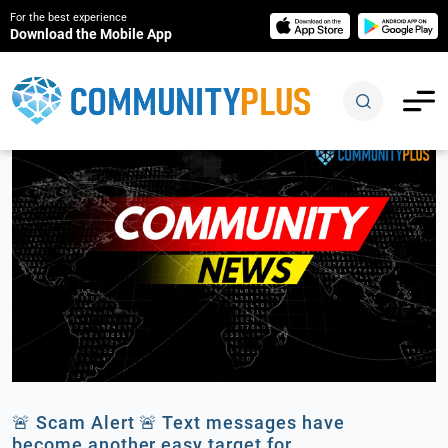
For the best experience
Download the Mobile App
🚨 Scam Alert 🚨 Text messages have
become another easy target for