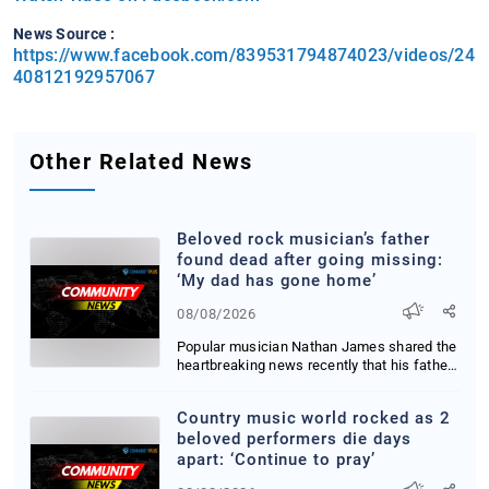
News Source :
https://www.facebook.com/839531794874023/videos/24
40812192957067
Other Related News
Beloved rock musician’s father
found dead after going missing:
‘My dad has gone home’
08/08/2026
Popular musician Nathan James shared the
heartbreaking news recently that his father
has b...
Country music world rocked as 2
beloved performers die days
apart: ‘Continue to pray’