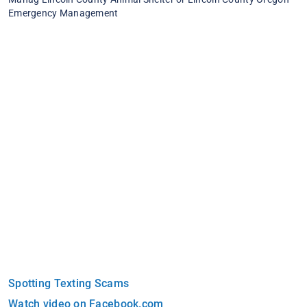
Emergency Management
Spotting Texting Scams
Watch video on Facebook.com