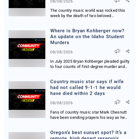
08/08/2026
The country music world was rocked this
week by the death of two beloved
performers within...
Where is Bryan Kohberger now?
An update on the Idaho Student
Murders
08/08/2026
In July 2025 Bryan Kohberger pleaded guilty
to four counts of first-degree murder and
one ...
Country music star says if wife
had not called 9-1-1 he would
have died within 2 days
08/08/2026
Fans of country music star Mark Chesnutt
have been sending prayers his way as he
has battl...
Oregon’s best sunset spot? It’s a
remote, high desert reservoir,