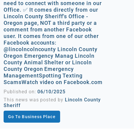
need to connect with someone in our
Office. ✅ It comes directly from our
Lincoln County Sheriff's Office -
Oregon page, NOT a third party or a
comment from another Facebook
user. It comes from one of our other
Facebook accounts:
@lincolncolncounty Lincoln County
Oregon Emergency Manag Lincoln
County Animal Shelter or Lincoln
County Oregon Emergency
ManagementSpotting Texting
ScamsWatch video on Facebook.com
Published on:
06/10/2025
This news was posted by
Lincoln County
Sheriff
Go To Business Place