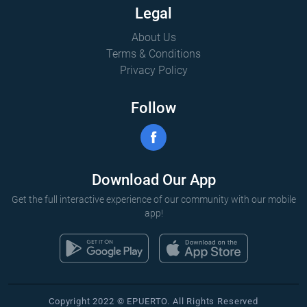
Legal
About Us
Terms & Conditions
Privacy Policy
Follow
Download Our App
Get the full interactive experience of our community with our mobile
app!
Copyright 2022 © EPUERTO. All Rights Reserved