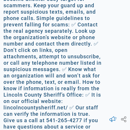
scammers. Keep your guard up and
report suspicious texts, emails, and
phone calls. Simple guidelines to
prevent falling for scams: ✅ Contact
the real agency separately. Look up
the organization’s website or phone
number and contact them directly. ✅
Don’t click on links, open
attachments, attempt to unsubscribe,
or call any telephone number listed in
suspicious messages. ✅ Know what
an organization will and won’t ask for
over the phone, text, or email. How to
know if information is really from the
Lincoln County Sheriff’s Office: ✅ It is
on our official website:
lincolncountysheriff.net/ ✅ Our staff
can verify the information is true.
Give us a call at 541-265-4277 if you
have questions about a service or