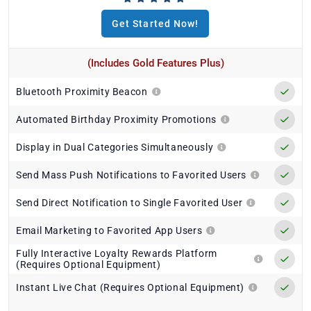
Get Started Now!
(Includes Gold Features Plus)
Bluetooth Proximity Beacon
Automated Birthday Proximity Promotions
Display in Dual Categories Simultaneously
Send Mass Push Notifications to Favorited Users
Send Direct Notification to Single Favorited User
Email Marketing to Favorited App Users
Fully Interactive Loyalty Rewards Platform
(Requires Optional Equipment)
Instant Live Chat (Requires Optional Equipment)