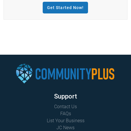
Get Started Now!
Support
Contact Us
FAQs
List Your Business
JC News