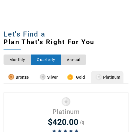
Let's Find a
Plan That's Right For You
Monthly
Quarterly
Annual
Bronze
Silver
Gold
Platinum
Platinum
$420.00
/q