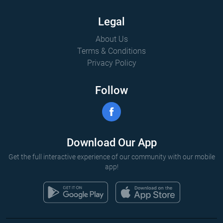
Legal
About Us
Terms & Conditions
Privacy Policy
Follow
Download Our App
Get the full interactive experience of our community with our mobile
app!