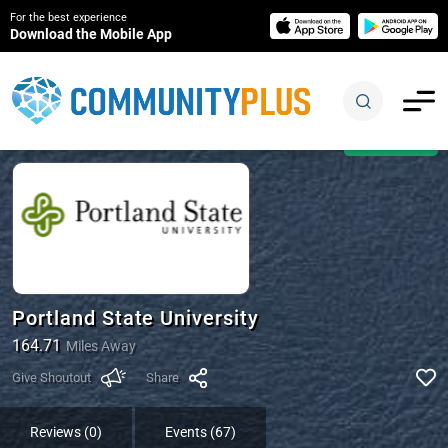
For the best experience
Download the Mobile App
Open Now
Portland State University
164.71
Miles Away
Give Shoutout
Share
Reviews (0)
Events (67)