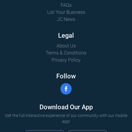
FAQs
List Your Business
JC News
Legal
About Us
Terms & Conditions
Privacy Policy
Follow
Download Our App
Get the full interactive experience of our community with our mobile
app!