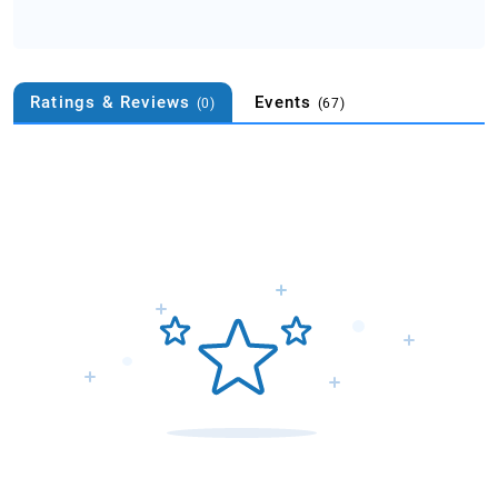
Ratings & Reviews
Events
(0)
(67)