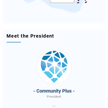
Meet the President
- Community Plus -
President
...