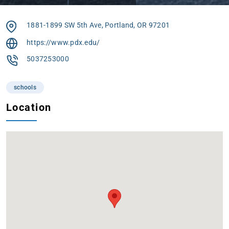
1881-1899 SW 5th Ave, Portland, OR 97201
https://www.pdx.edu/
5037253000
schools
Location