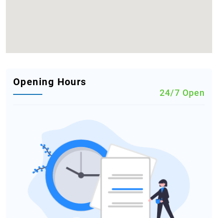
Opening Hours
24/7 Open