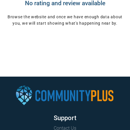
No rating and review available
Browse the website and once we have enough data about
you, we will start showing what's happening near by.
Support
Contact Us