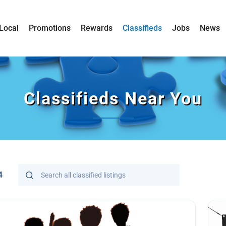
Local
Promotions
Rewards
Classifieds
Jobs
News
Classifieds Near You
4