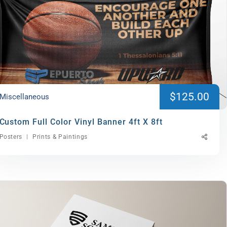
$125.00
Miscellaneous
Custom Full Color Vinyl Banner 4ft X 8ft
Posters
Prints & Paintings