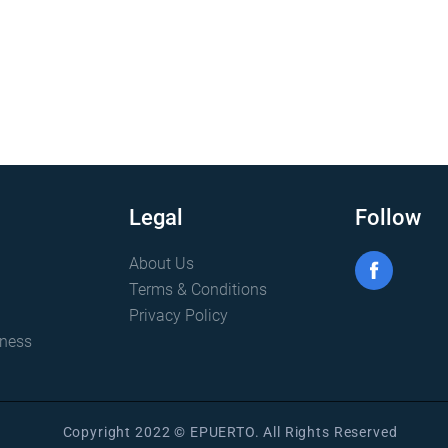
Legal
Follow
About Us
Terms & Conditions
Privacy Policy
iness
Copyright 2022 © EPUERTO. All Rights Reserved