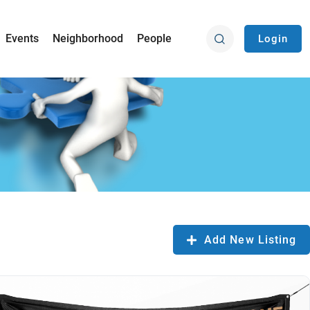
Events
Neighborhood
People
Login
Add New Listing