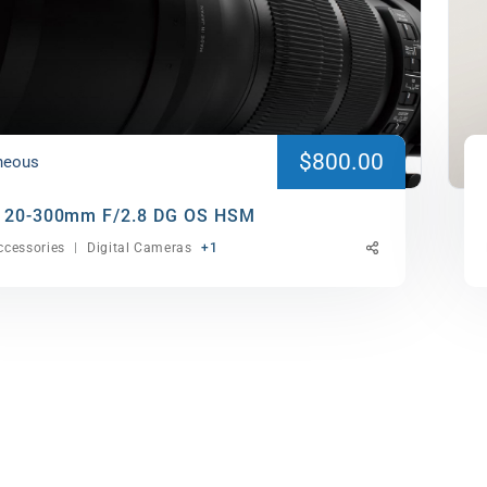
$800.00
neous
120-300mm F/2.8 DG OS HSM
cessories
Digital Cameras
+1