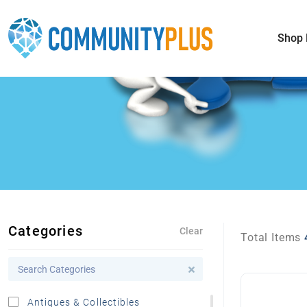
Shop 
Categories
Clear
Total Items
Antiques & Collectibles