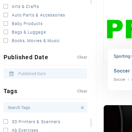
Arts & Crafts
Auto Parts & Accessories
Baby Products
Bags & Luggage
Books, Movies & Music
Clothing, Shoes & Apparel
Published Date
Sporting
Clear
Automobiles For Sale
Boat Parts & Accessories
Soccer
Electronics
Soccer
Food, Drink & Grocery
Tags
Clear
Furniture
Health & Beauty
Home & Kitchen
Jewelry & Watches
3D Printers & Scanners
Miscellaneous
Ab Exercises