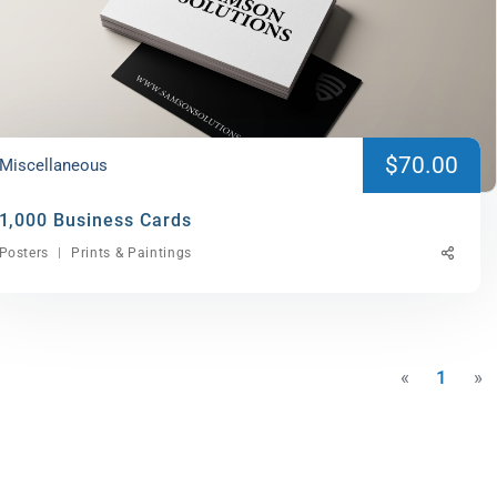
$70.00
Miscellaneous
1,000 Business Cards
Posters
Prints & Paintings
«
1
»