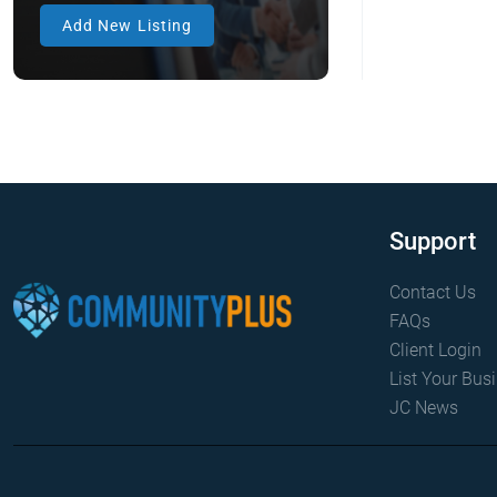
Firedogs
Add New Listing
Anklets
Antique & Collectible
Appliances
Antique & Collectible
Electronics
Antique & Collectible
Furniture
Antique & Collectible Home
Support
Goods
Antique & Collectible
Contact Us
Stamps
FAQs
Antique & Collectible Toys
Client Login
Antique & Collectibles
List Your Bus
JC News
Apartment
Aquarium Decor
Aquarium Equipment