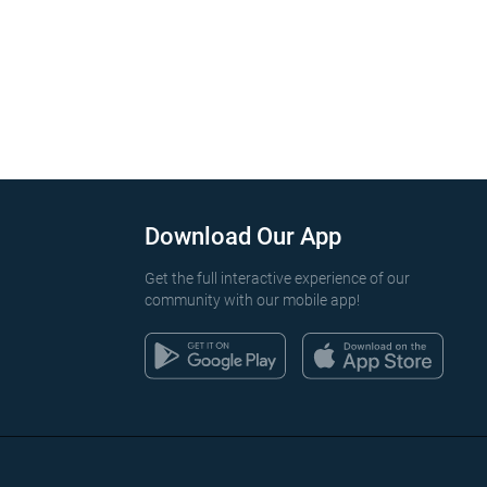
Download Our App
Get the full interactive experience of our
community with our mobile app!