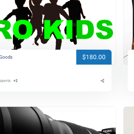
$180.00
 Goods
sports
+2