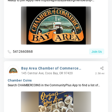
Ready to join Apply here httpsoregonsbayareaorgmembership-
application or give us a call - ...
5412660868
Join Us
Bay Area Chamber of Commerce
(BACC)
145 Central Ave, Coos Bay, OR 97420
2.58 mi
Chamber Coins
Search CHAMBERCOINS in the CommunityPlus App to find a list of
Participating Members selec...