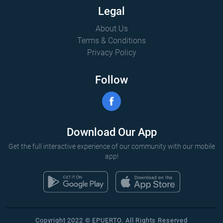
Legal
About Us
Terms & Conditions
Privacy Policy
Follow
Download Our App
Get the full interactive experience of our community with our mobile
app!
Copyright 2022 © EPUERTO. All Rights Reserved