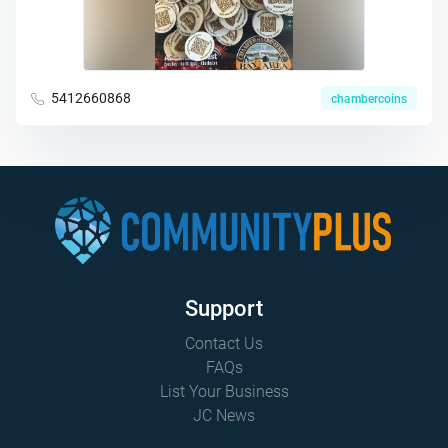
5412660868
chambercoins
Support
Contact Us
FAQs
List Your Business
JC News