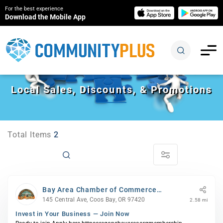
For the best experience
Download the Mobile App
Local Sales, Discounts, & Promotions
Total Items
2
Bay Area Chamber of Commerce
(BACC)
145 Central Ave, Coos Bay, OR 97420
2.58 mi
Invest in Your Business — Join Now