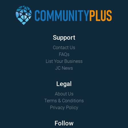
Support
Contact Us
FAQs
List Your Business
JC News
Legal
About Us
Terms & Conditions
Privacy Policy
Follow