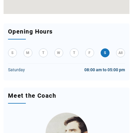
Opening Hours
S
M
T
W
T
F
S
All
Saturday
08:00 am to 05:00 pm
Meet the Coach