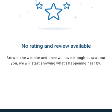
No rating and review available
Browse the website and once we have enough data about
you, we will start showing what's happening near by.