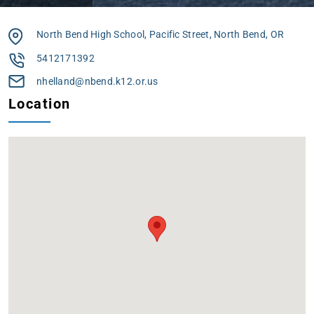
North Bend High School, Pacific Street, North Bend, OR
5412171392
nhelland@nbend.k12.or.us
Location