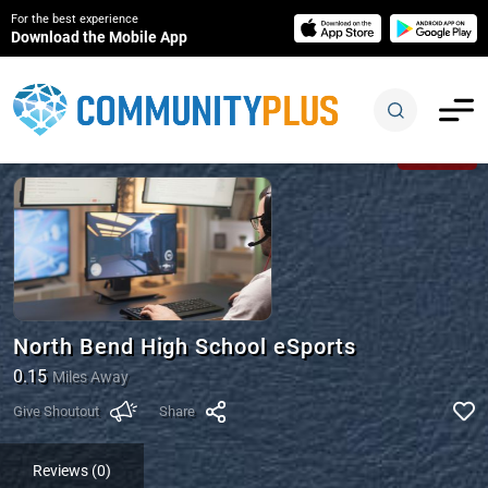
For the best experience
Download the Mobile App
Closed
North Bend High School eSports
0.15
Miles Away
Give Shoutout
Share
Reviews (0)