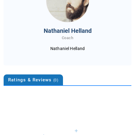
Nathaniel Helland
Coach
Nathaniel Helland
Ratings & Reviews
(0)