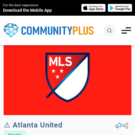
For the best experience
Download the Mobile App
⚠️ Atlanta United
Sports