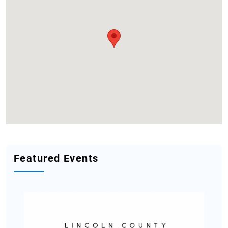
Featured Events