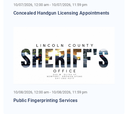
10/07/2026, 12:00 am - 10/07/2026, 11:59 pm
Concealed Handgun Licensing Appointments
10/08/2026, 12:00 am - 10/08/2026, 11:59 pm
Public Fingerprinting Services