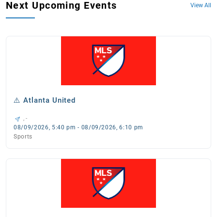
Next Upcoming Events
View All
⚠️ Atlanta United
, -
08/09/2026, 5:40 pm - 08/09/2026, 6:10 pm
Sports