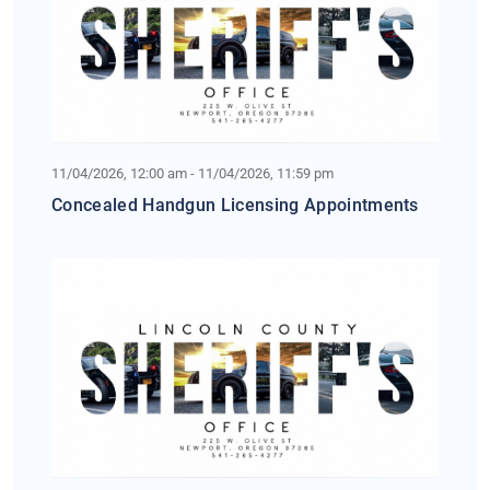
11/04/2026, 12:00 am - 11/04/2026, 11:59 pm
Concealed Handgun Licensing Appointments