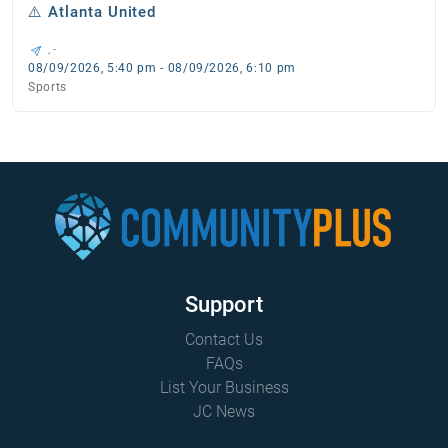
⚠️ Atlanta United
, -
08/09/2026, 5:40 pm - 08/09/2026, 6:10 pm
Sports
Support
Contact Us
FAQs
List Your Business
JC News