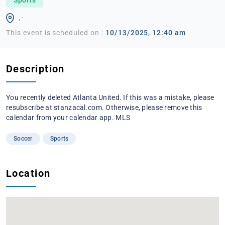
, -
This event is scheduled on :
10/13/2025, 12:40 am
Description
You recently deleted Atlanta United. If this was a mistake, please
resubscribe at stanzacal.com. Otherwise, please remove this
calendar from your calendar app. MLS
Soccer
Sports
Location