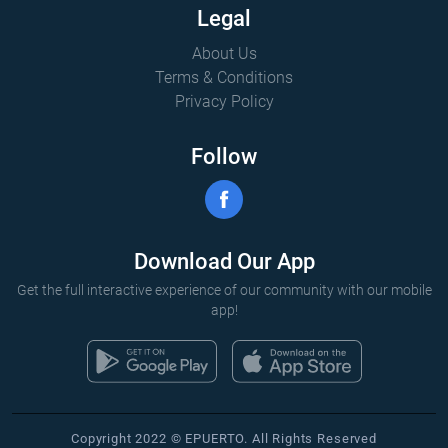
Legal
About Us
Terms & Conditions
Privacy Policy
Follow
Download Our App
Get the full interactive experience of our community with our mobile
app!
Copyright 2022 © EPUERTO. All Rights Reserved