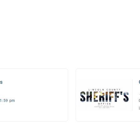
es
11:59 pm