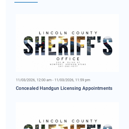
11/03/2026, 12:00 am - 11/03/2026, 11:59 pm
Concealed Handgun Licensing Appointments