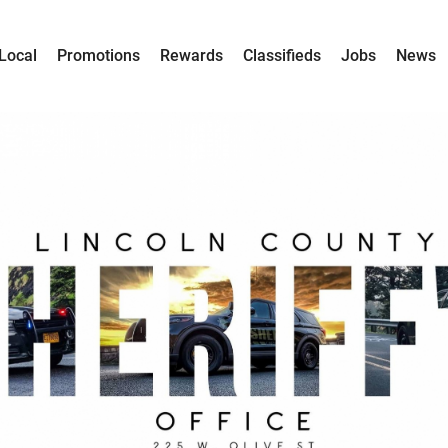
Local
Promotions
Rewards
Classifieds
Jobs
News