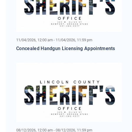
11/04/2026, 12:00 am - 11/04/2026, 11:59 pm
Concealed Handgun Licensing Appointments
08/12/2026, 12:00 am - 08/12/2026, 11:59 pm