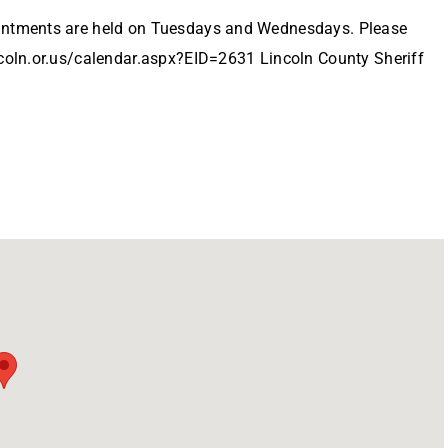
ointments are held on Tuesdays and Wednesdays. Please
ncoln.or.us/calendar.aspx?EID=2631 Lincoln County Sheriff