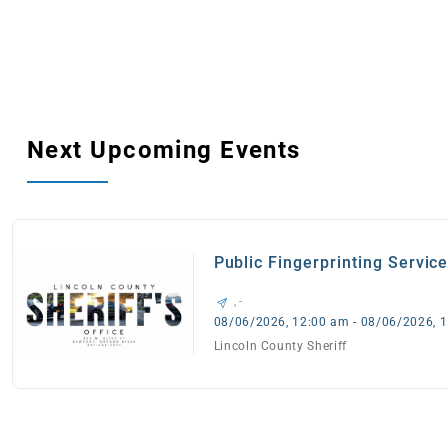
Next Upcoming Events
Public Fingerprinting Servic
, -
08/06/2026, 12:00 am - 08/06/2026, 
Lincoln County Sheriff