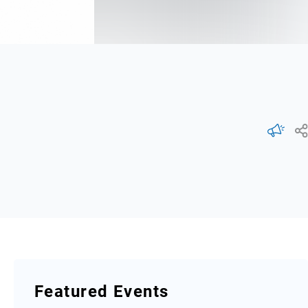
Featured Events