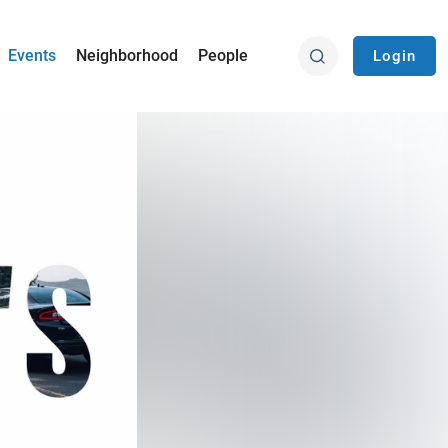
Events
Neighborhood
People
Login