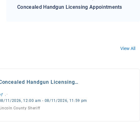
Concealed Handgun Licensing Appointments
View All
Concealed Handgun Licensing
Appointments
, -
08/11/2026, 12:00 am - 08/11/2026, 11:59 pm
Lincoln County Sheriff