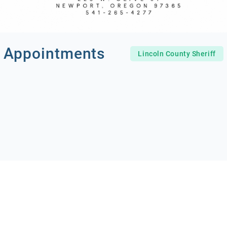
 Appointments
Lincoln County Sheriff