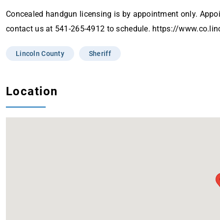
Concealed handgun licensing is by appointment only. App
contact us at 541-265-4912 to schedule. https://www.co.li
Lincoln County
Sheriff
Location