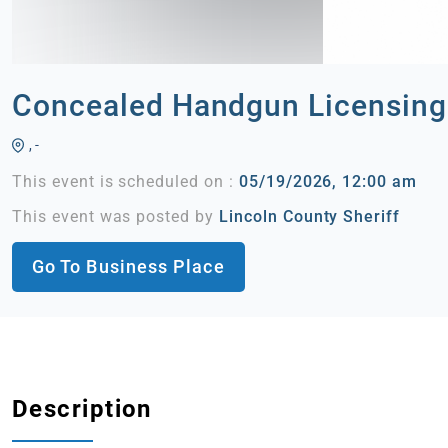
Concealed Handgun Licensing
, -
This event is scheduled on :
05/19/2026, 12:00 am
This event was posted by
Lincoln County Sheriff
Go To Business Place
Description