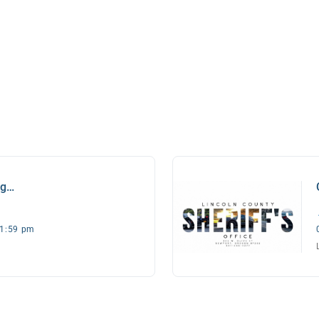
ng
11:59 pm