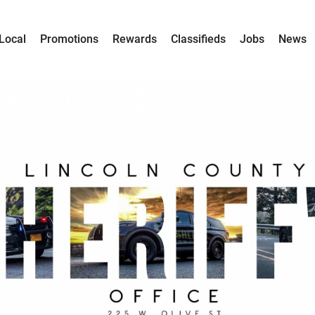
Local
Promotions
Rewards
Classifieds
Jobs
News