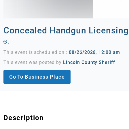
Concealed Handgun Licensing
, -
This event is scheduled on :
08/26/2026, 12:00 am
This event was posted by
Lincoln County Sheriff
Go To Business Place
Description