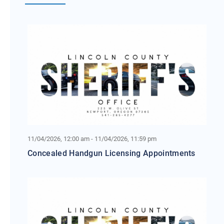
11/04/2026, 12:00 am - 11/04/2026, 11:59 pm
Concealed Handgun Licensing Appointments