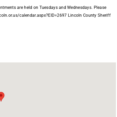
ointments are held on Tuesdays and Wednesdays. Please
ncoln.or.us/calendar.aspx?EID=2697 Lincoln County Sheriff