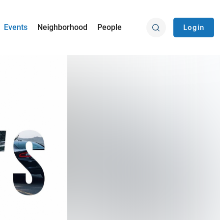
Events
Neighborhood
People
Login