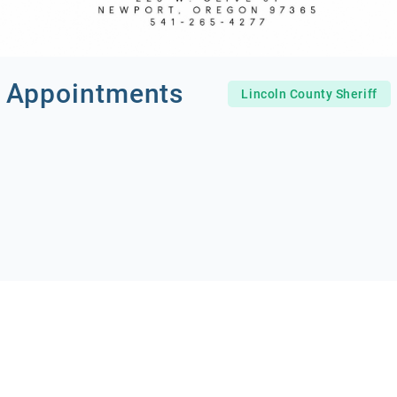
 Appointments
Lincoln County Sheriff