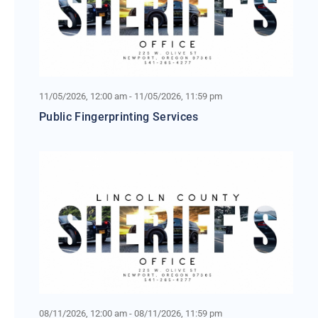
11/05/2026, 12:00 am - 11/05/2026, 11:59 pm
Public Fingerprinting Services
08/11/2026, 12:00 am - 08/11/2026, 11:59 pm