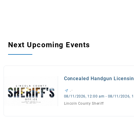
Next Upcoming Events
Concealed Handgun Licensi
Appointments
, -
08/11/2026, 12:00 am - 08/11/2026, 
Lincoln County Sheriff