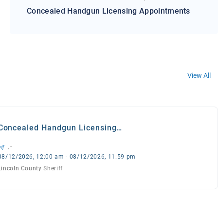
Concealed Handgun Licensing Appointments
View All
Concealed Handgun Licensing
Appointments
, -
08/12/2026, 12:00 am - 08/12/2026, 11:59 pm
Lincoln County Sheriff