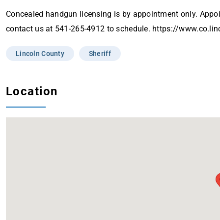
Concealed handgun licensing is by appointment only. App
contact us at 541-265-4912 to schedule. https://www.co.li
Lincoln County
Sheriff
Location