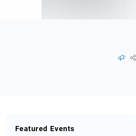
Featured Events