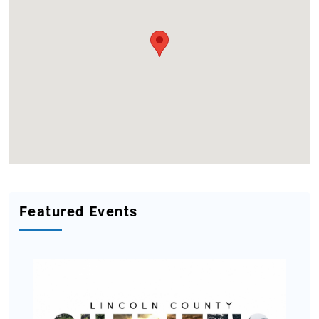
Featured Events