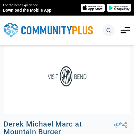
For the best experience
Download the Mobile App
Derek Michael Marc at
Mountain Burger