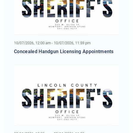
10/07/2026, 12:00 am - 10/07/2026, 11:59 pm
Concealed Handgun Licensing Appointments