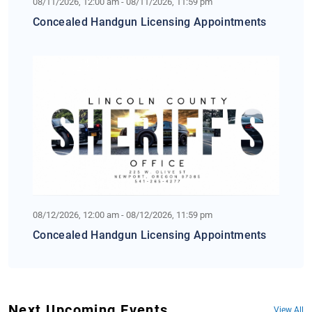
08/11/2026, 12:00 am - 08/11/2026, 11:59 pm
Concealed Handgun Licensing Appointments
08/12/2026, 12:00 am - 08/12/2026, 11:59 pm
Concealed Handgun Licensing Appointments
Next Upcoming Events
View All