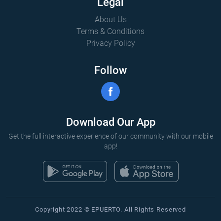
Legal
About Us
Terms & Conditions
Privacy Policy
Follow
Download Our App
Get the full interactive experience of our community with our mobile
app!
Copyright 2022 © EPUERTO. All Rights Reserved