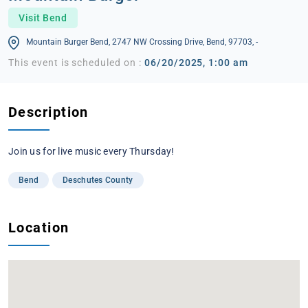
Visit Bend
Mountain Burger Bend, 2747 NW Crossing Drive, Bend, 97703, -
This event is scheduled on :
06/20/2025, 1:00 am
Description
Join us for live music every Thursday!
Bend
Deschutes County
Location