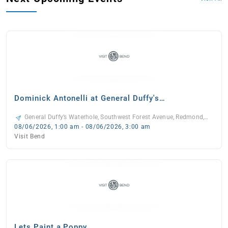
Dominick Antonelli at General Duffy's
Waterhole
General Duffy’s Waterhole, Southwest Forest Avenue, Redmond,
Oregon, 97756, United States, -
08/06/2026, 1:00 am - 08/06/2026, 3:00 am
Visit Bend
Lets Paint a Poppy