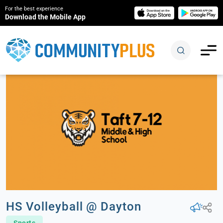
For the best experience
Download the Mobile App
HS Volleyball @ Dayton
Sports