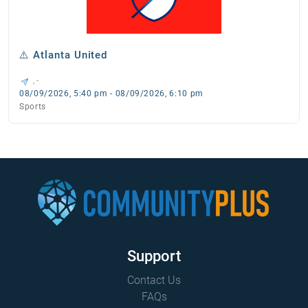
⚠️ Atlanta United
, -
08/09/2026, 5:40 pm - 08/09/2026, 6:10 pm
Sports
Support
Contact Us
FAQs