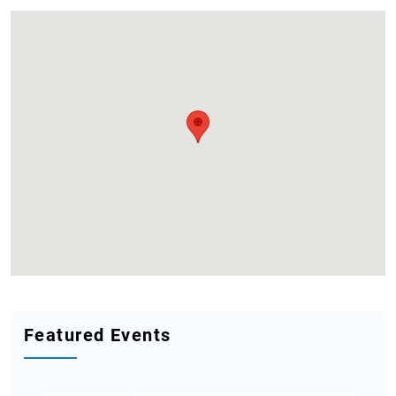
Featured Events