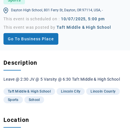
Dayton High School, 801 Ferry St, Dayton, OR 97114, USA, -
This event is scheduled on :
10/07/2025, 5:00 pm
This event was posted by
Taft Middle & High School
Go To Business Place
Description
Leave @ 2:30 JV @ 5 Varsity @ 6:30 Taft Middle & High School
Taft Middle & High School
Lincoln City
Lincoln County
Sports
School
Location