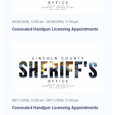
09/30/2026, 12:00 am - 09/30/2026, 11:59 pm
Concealed Handgun Licensing Appointments
08/11/2026, 12:00 am - 08/11/2026, 11:59 pm
Concealed Handgun Licensing Appointments