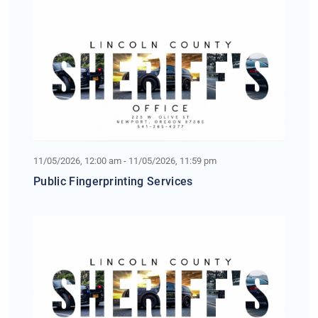
11/05/2026, 12:00 am - 11/05/2026, 11:59 pm
Public Fingerprinting Services