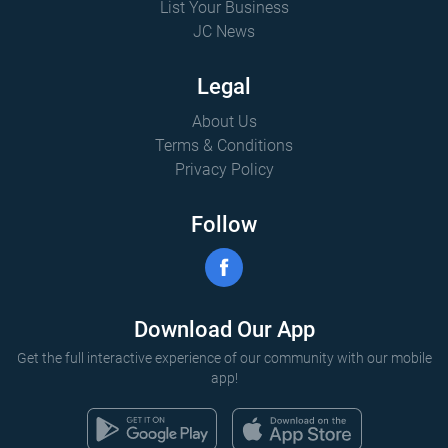
List Your Business
JC News
Legal
About Us
Terms & Conditions
Privacy Policy
Follow
Download Our App
Get the full interactive experience of our community with our mobile
app!