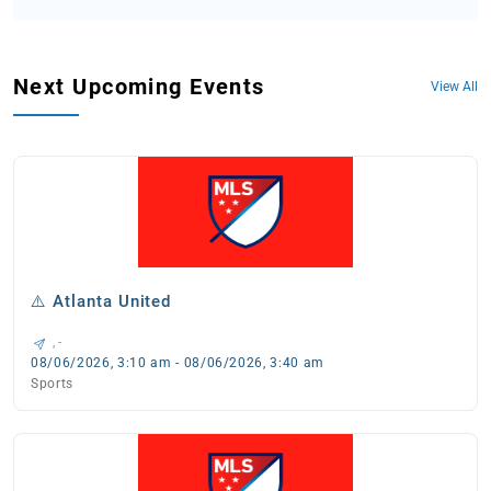
Next Upcoming Events
View All
⚠️ Atlanta United
, -
08/06/2026, 3:10 am - 08/06/2026, 3:40 am
Sports