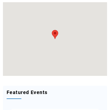
Featured Events