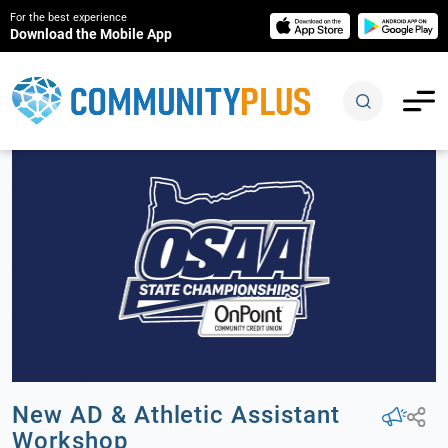
For the best experience
Download the Mobile App
New AD & Athletic Assistant
Workshop