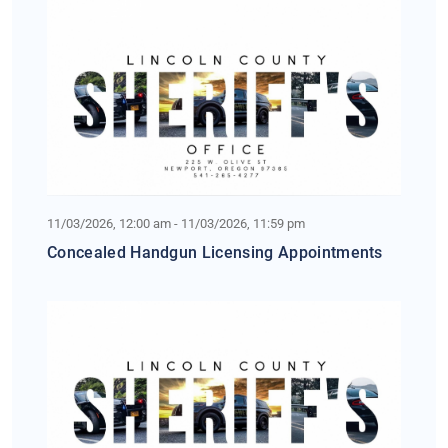
11/03/2026, 12:00 am - 11/03/2026, 11:59 pm
Concealed Handgun Licensing Appointments