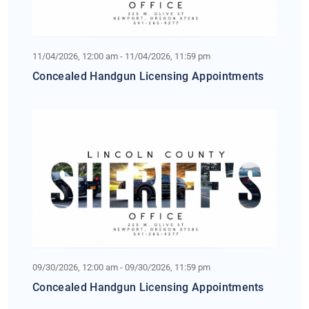
11/04/2026, 12:00 am - 11/04/2026, 11:59 pm
Concealed Handgun Licensing Appointments
09/30/2026, 12:00 am - 09/30/2026, 11:59 pm
Concealed Handgun Licensing Appointments