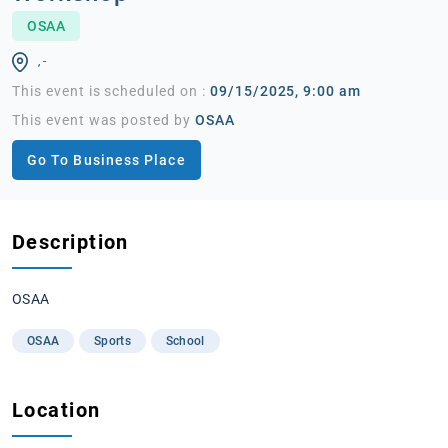
OSAA
, -
This event is scheduled on :
09/15/2025, 9:00 am
This event was posted by
OSAA
Go To Business Place
Description
OSAA
OSAA
Sports
School
Location