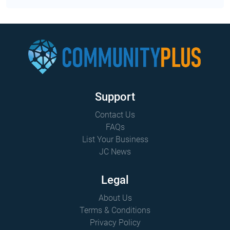
Support
Contact Us
FAQs
List Your Business
JC News
Legal
About Us
Terms & Conditions
Privacy Policy