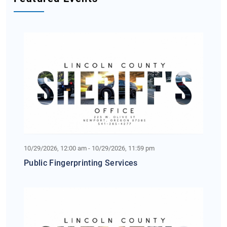
10/29/2026, 12:00 am - 10/29/2026, 11:59 pm
Public Fingerprinting Services