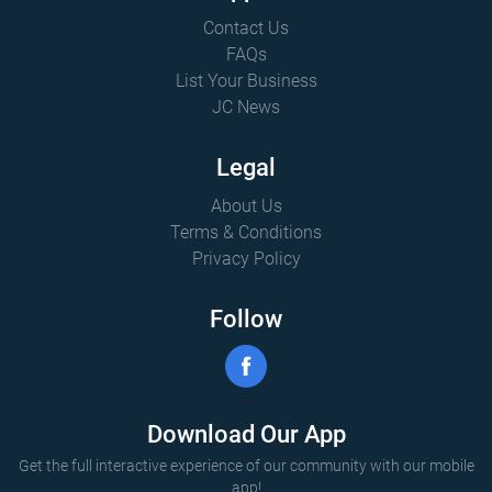
Contact Us
FAQs
List Your Business
JC News
Legal
About Us
Terms & Conditions
Privacy Policy
Follow
Download Our App
Get the full interactive experience of our community with our mobile
app!