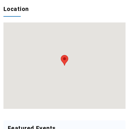
Location
Featured Events