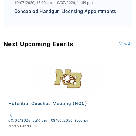
10/07/2026, 12:00 am - 10/07/2026, 11:59 pm
Concealed Handgun Licensing Appointments
Next Upcoming Events
View All
Potential Coaches Meeting (HOC)
, -
08/06/2026, 5:30 pm - 08/06/2026, 8:00 pm
North Bend H. S.