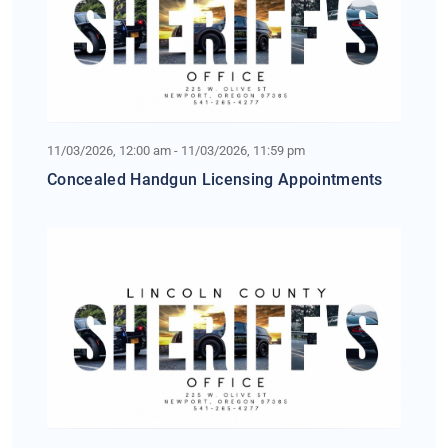
11/03/2026, 12:00 am - 11/03/2026, 11:59 pm
Concealed Handgun Licensing Appointments