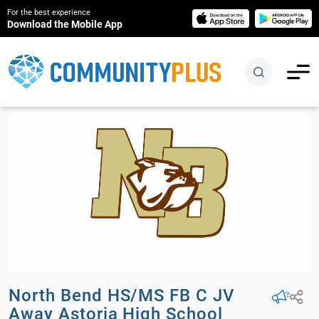
For the best experience
Download the Mobile App
North Bend HS/MS FB C JV
Away Astoria High School