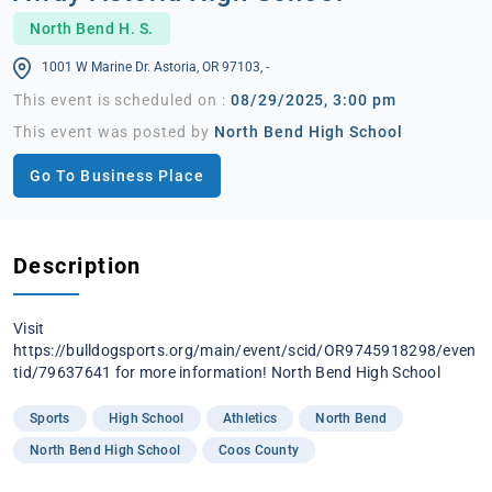
North Bend H. S.
1001 W Marine Dr. Astoria, OR 97103, -
This event is scheduled on :
08/29/2025, 3:00 pm
This event was posted by
North Bend High School
Go To Business Place
Description
Visit
https://bulldogsports.org/main/event/scid/OR9745918298/even
tid/79637641 for more information! North Bend High School
Sports
High School
Athletics
North Bend
North Bend High School
Coos County