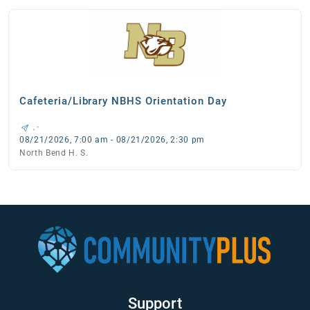
Cafeteria/Library NBHS Orientation Day
, -
08/21/2026, 7:00 am - 08/21/2026, 2:30 pm
North Bend H. S.
Support