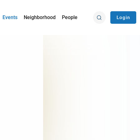
Events
Neighborhood
People
Login