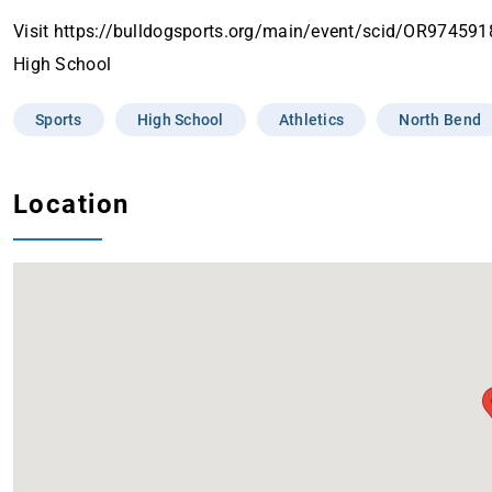
Visit https://bulldogsports.org/main/event/scid/OR97459
High School
Sports
High School
Athletics
North Bend
Location