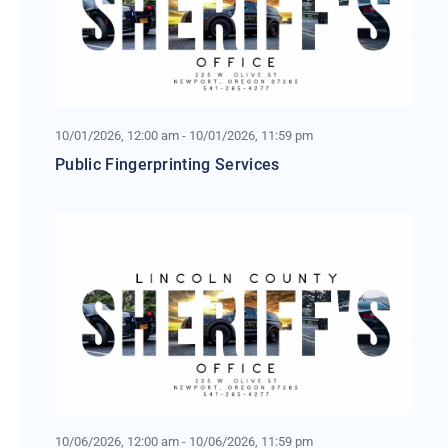
10/01/2026, 12:00 am - 10/01/2026, 11:59 pm
Public Fingerprinting Services
10/06/2026, 12:00 am - 10/06/2026, 11:59 pm