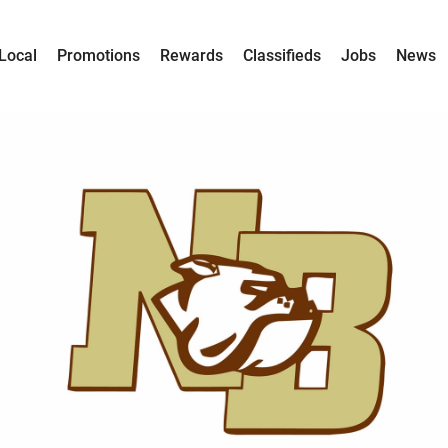
Local
Promotions
Rewards
Classifieds
Jobs
News