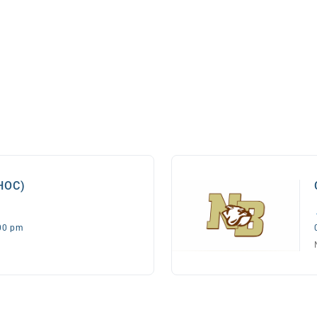
(HOC)
:00 pm