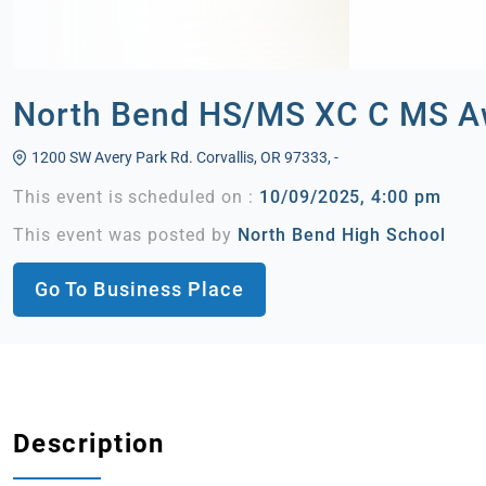
North Bend HS/MS XC C MS Aw
1200 SW Avery Park Rd. Corvallis, OR 97333, -
This event is scheduled on :
10/09/2025, 4:00 pm
This event was posted by
North Bend High School
Go To Business Place
Description