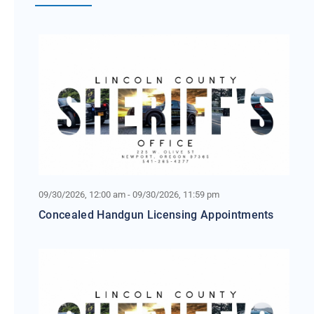
09/30/2026, 12:00 am - 09/30/2026, 11:59 pm
Concealed Handgun Licensing Appointments