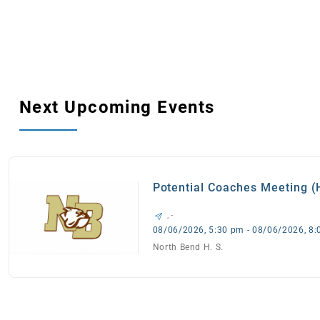
Next Upcoming Events
Potential Coaches Meeting 
, -
08/06/2026, 5:30 pm - 08/06/2026, 8
North Bend H. S.