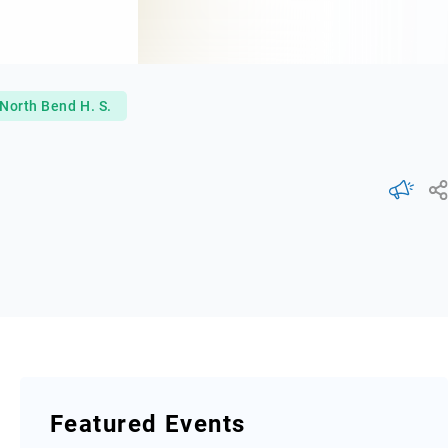
North Bend H. S.
Featured Events