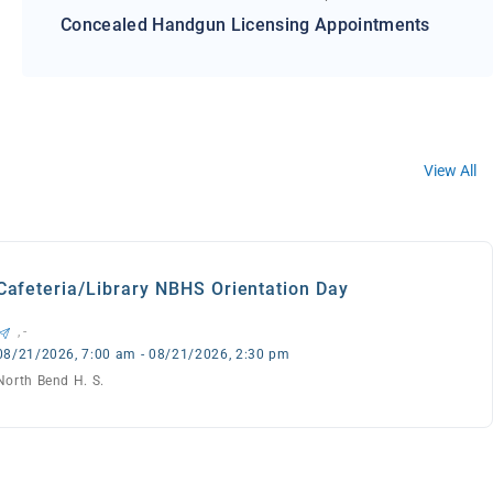
Concealed Handgun Licensing Appointments
View All
Cafeteria/Library NBHS Orientation Day
, -
08/21/2026, 7:00 am - 08/21/2026, 2:30 pm
North Bend H. S.