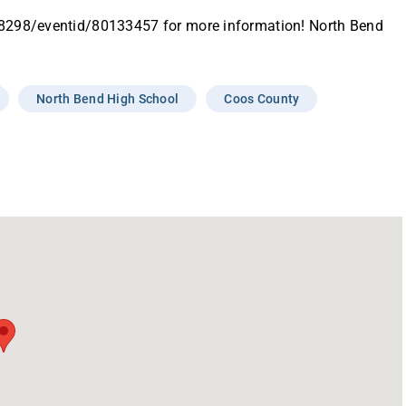
18298/eventid/80133457 for more information! North Bend
North Bend High School
Coos County