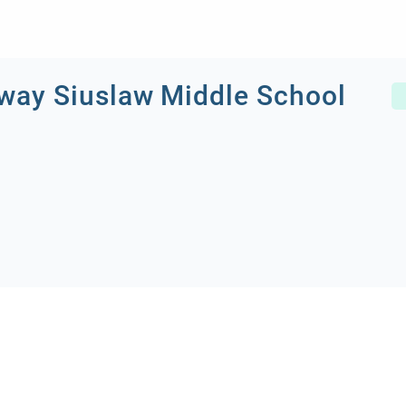
ay Siuslaw Middle School