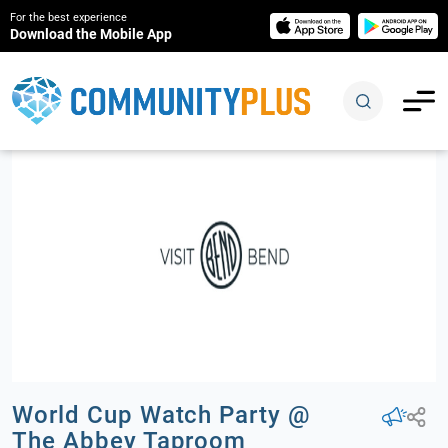
For the best experience
Download the Mobile App
World Cup Watch Party @
The Abbey Taproom