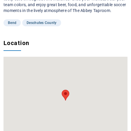
team colors, and enjoy great beer, food, and unforgettable soccer
moments in the lively atmosphere of The Abbey Taproom.
Bend
Deschutes County
Location