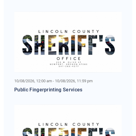
10/08/2026, 12:00 am - 10/08/2026, 11:59 pm
Public Fingerprinting Services