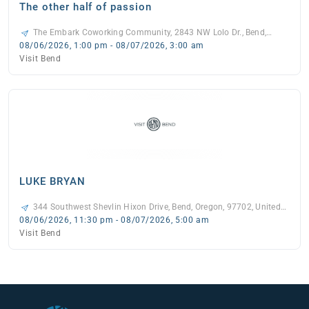
The other half of passion
The Embark Coworking Community, 2843 NW Lolo Dr., Bend,
97703, United States, -
08/06/2026, 1:00 pm - 08/07/2026, 3:00 am
Visit Bend
LUKE BRYAN
344 Southwest Shevlin Hixon Drive, Bend, Oregon, 97702, United
States, -
08/06/2026, 11:30 pm - 08/07/2026, 5:00 am
Visit Bend