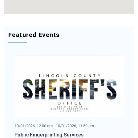
Featured Events
10/01/2026, 12:00 am - 10/01/2026, 11:59 pm
Public Fingerprinting Services