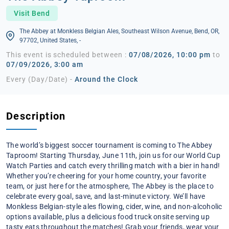
Visit Bend
The Abbey at Monkless Belgian Ales, Southeast Wilson Avenue, Bend, OR,
97702, United States, -
This event is scheduled between :
07/08/2026, 10:00 pm
to
07/09/2026, 3:00 am
Every (Day/Date) -
Around the Clock
Description
The world’s biggest soccer tournament is coming to The Abbey
Taproom! Starting Thursday, June 11th, join us for our World Cup
Watch Parties and catch every thrilling match with a bier in hand!
Whether you’re cheering for your home country, your favorite
team, or just here for the atmosphere, The Abbey is the place to
celebrate every goal, save, and last-minute victory. We’ll have
Monkless Belgian-style ales flowing, cider, wine, and non-alcoholic
options available, plus a delicious food truck onsite serving up
tasty eats throughout the matches! Grab your friends, wear your