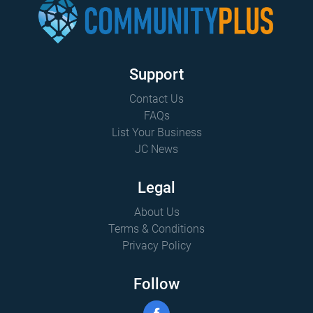
Support
Contact Us
FAQs
List Your Business
JC News
Legal
About Us
Terms & Conditions
Privacy Policy
Follow