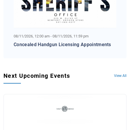
08/11/2026, 12:00 am - 08/11/2026, 11:59 pm
Concealed Handgun Licensing Appointments
Next Upcoming Events
View All