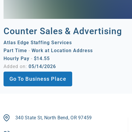
Counter Sales & Advertising
Atlas Edge Staffing Services
Part Time
-
Work at Location Address
Hourly Pay
-
$14.55
Added on:
05/14/2026
Go To Business Place
340 State St, North Bend, OR 97459