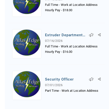
Full Time - Work at Location Address
Hourly Pay
-
$18.00
Extruder Department
Worker
07/16/2026
Full Time - Work at Location Address
Hourly Pay
-
$16.00
Security Officer
07/01/2026
Part Time - Work at Location Address