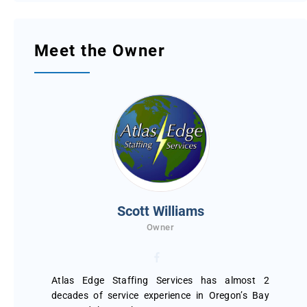
Meet the Owner
Scott Williams
Owner
Atlas Edge Staffing Services has almost 2
decades of service experience in Oregon’s Bay