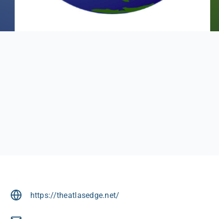
https://theatlasedge.net/