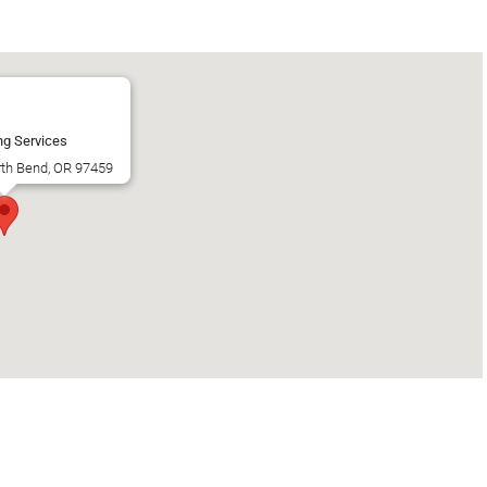
ng Services
rth Bend, OR 97459