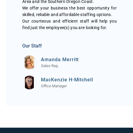
Area and the Southern Oregon Coast.
We offer your business the best opportunity for
skilled, reliable and affordable staffing options.
Our courteous and efficient staff will help you
find just the employee(s) you are looking for.
Our Staff
Amanda Merritt
Sales Rep.
MacKenzie H-Mitchell
Office Manager