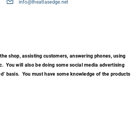
info@theatlasedge.net
er the shop, assisting customers, answering phones, using
c. You will also be doing some social media advertising
ed’ basis. You must have some knowledge of the products