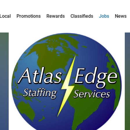
Local
Promotions
Rewards
Classifieds
Jobs
News