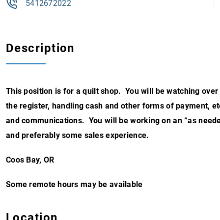
5412672022
Description
This position is for a quilt shop. You will be watching ov
the register, handling cash and other forms of payment, et
and communications. You will be working on an “as need
and preferably some sales experience.
Coos Bay, OR
Some remote hours may be available
Location