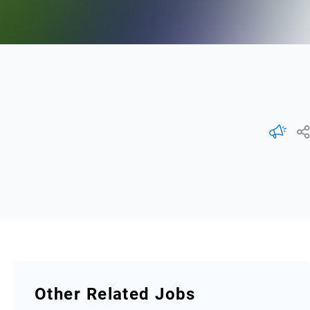
Other Related Jobs