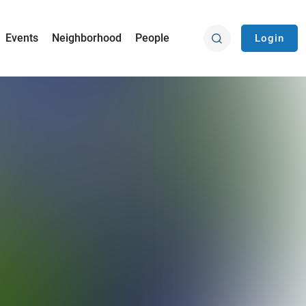
Events
Neighborhood
People
Login