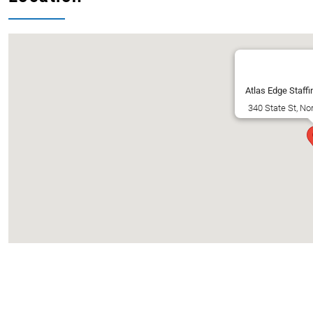
Atlas Edge Staffi
340 State St, No