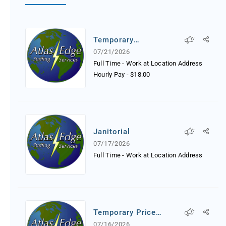
Temporary
Receptionist
07/21/2026
Full Time - Work at Location Address
Hourly Pay
-
$18.00
Janitorial
07/17/2026
Full Time - Work at Location Address
Temporary Price
Tagger
07/16/2026