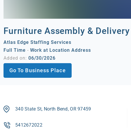
Furniture Assembly & Delivery
Atlas Edge Staffing Services
Full Time
-
Work at Location Address
Added on:
06/30/2026
Go To Business Place
340 State St, North Bend, OR 97459
5412672022