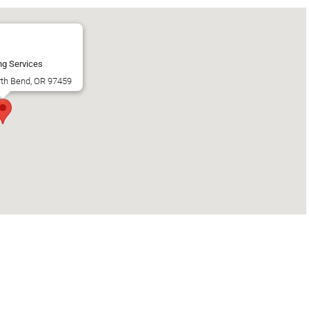
ng Services
rth Bend, OR 97459