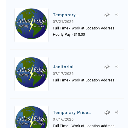
Temporary
Receptionist
07/21/2026
Full Time - Work at Location Address
Hourly Pay
-
$18.00
Janitorial
07/17/2026
Full Time - Work at Location Address
Temporary Price
Tagger
07/16/2026
Full Time - Work at Location Address