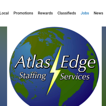
Local
Promotions
Rewards
Classifieds
Jobs
News