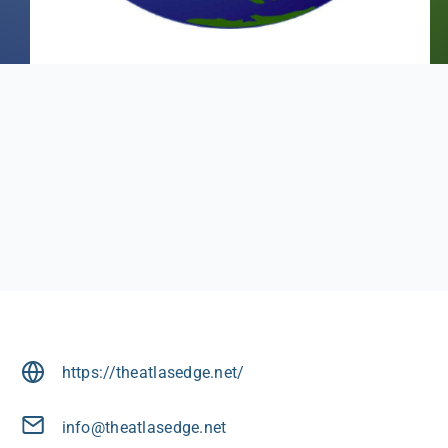
https://theatlasedge.net/
info@theatlasedge.net