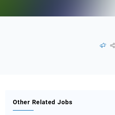
Other Related Jobs