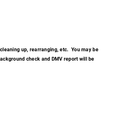
, cleaning up, rearranging, etc. You may be
A background check and DMV report will be