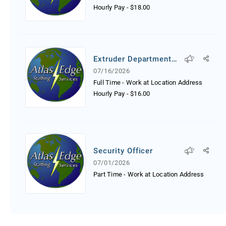
Hourly Pay
-
$18.00
Extruder Department
Worker
07/16/2026
Full Time - Work at Location Address
Hourly Pay
-
$16.00
Security Officer
07/01/2026
Part Time - Work at Location Address