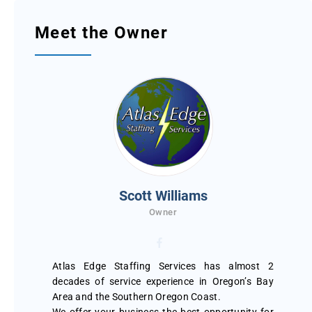
Meet the Owner
Scott Williams
Owner
Atlas Edge Staffing Services has almost 2
decades of service experience in Oregon’s Bay
Area and the Southern Oregon Coast.