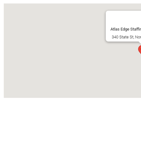
Atlas Edge Staffi
340 State St, No