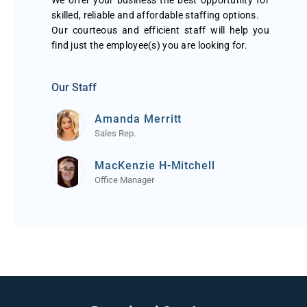
We offer your business the best opportunity for
skilled, reliable and affordable staffing options.
Our courteous and efficient staff will help you
find just the employee(s) you are looking for.
Our Staff
Amanda Merritt
Sales Rep.
MacKenzie H-Mitchell
Office Manager