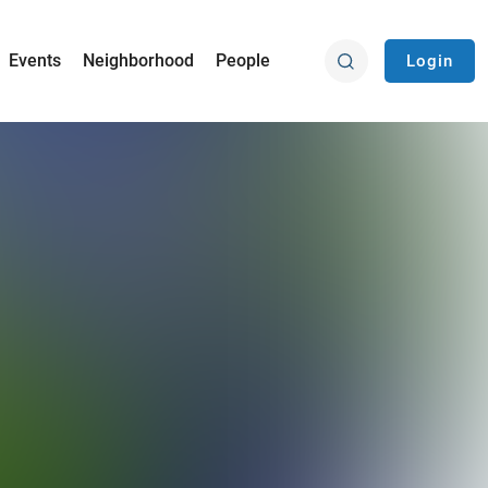
Events
Neighborhood
People
Login