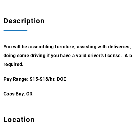
Description
You will be assembling furniture, assisting with deliveries
doing some driving if you have a valid driver’s license. 
required.
Pay Range: $15-$18/hr. DOE
Coos Bay, OR
Location