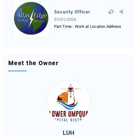
Security Officer
07/01/2026
Part Time - Work at Location Address
Meet the Owner
LUH