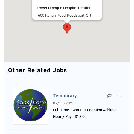
Lower Umpqua Hospital District
600 Ranch Road, Reedsport, OR
Other Related Jobs
Temporary
Receptionist
07/21/2026
Full Time - Work at Location Address
Hourly Pay
-
$18.00