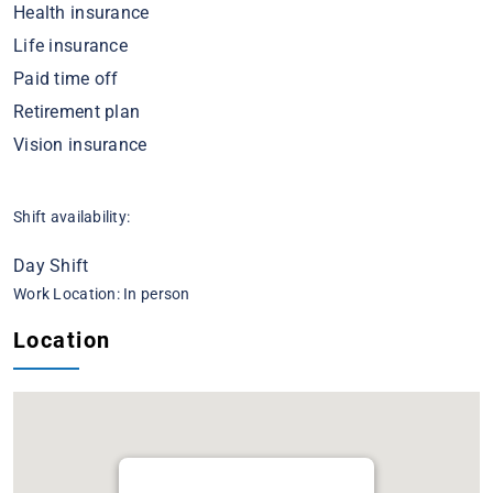
Health insurance
Life insurance
Paid time off
Retirement plan
Vision insurance
Shift availability:
Day Shift
Work Location: In person
Location