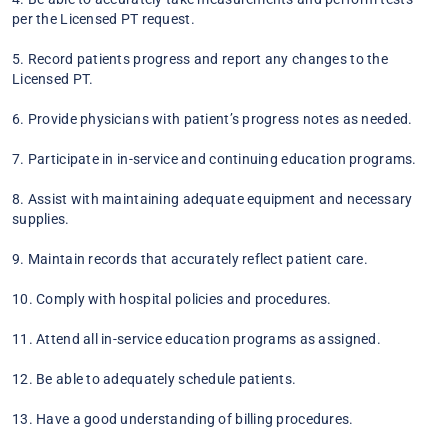
per the Licensed PT request.
5. Record patients progress and report any changes to the
Licensed PT.
6. Provide physicians with patient’s progress notes as needed.
7. Participate in in-service and continuing education programs.
8. Assist with maintaining adequate equipment and necessary
supplies.
9. Maintain records that accurately reflect patient care.
10. Comply with hospital policies and procedures.
11. Attend all in-service education programs as assigned.
12. Be able to adequately schedule patients.
13. Have a good understanding of billing procedures.