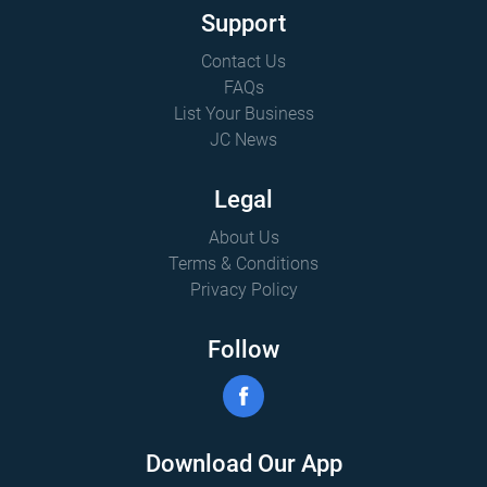
Support
Contact Us
FAQs
List Your Business
JC News
Legal
About Us
Terms & Conditions
Privacy Policy
Follow
Download Our App