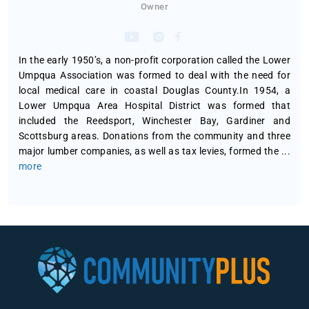
Owner
In the early 1950’s, a non-profit corporation called the Lower
Umpqua Association was formed to deal with the need for
local medical care in coastal Douglas County.In 1954, a
Lower Umpqua Area Hospital District was formed that
included the Reedsport, Winchester Bay, Gardiner and
Scottsburg areas. Donations from the community and three
major lumber companies, as well as tax levies, formed the
...
more