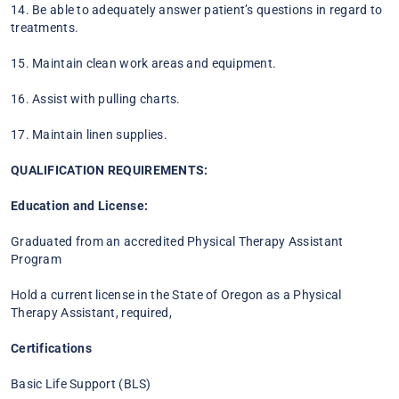
14. Be able to adequately answer patient’s questions in regard to
treatments.
15. Maintain clean work areas and equipment.
16. Assist with pulling charts.
17. Maintain linen supplies.
QUALIFICATION REQUIREMENTS:
Education and License:
Graduated from an accredited Physical Therapy Assistant
Program
Hold a current license in the State of Oregon as a Physical
Therapy Assistant, required,
Certifications
Basic Life Support (BLS)