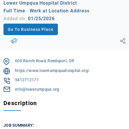
Lower Umpqua Hospital District
Full Time
-
Work at Location Address
Added on:
01/25/2026
Go To Business Place
600 Ranch Road, Reedsport, OR
https://www.lowerumpquahospital.org/
5412712171
info@lowerumpqua.org
Description
JOB SUMMARY: