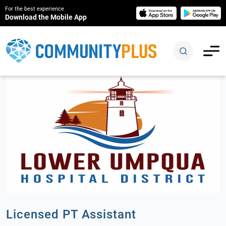
For the best experience
Download the Mobile App
Licensed PT Assistant