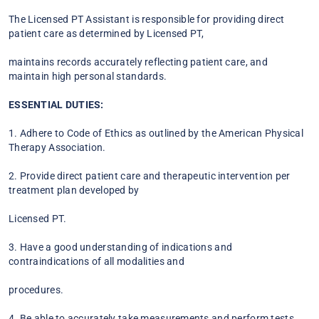
The Licensed PT Assistant is responsible for providing direct
patient care as determined by Licensed PT,
maintains records accurately reflecting patient care, and
maintain high personal standards.
ESSENTIAL DUTIES:
1. Adhere to Code of Ethics as outlined by the American Physical
Therapy Association.
2. Provide direct patient care and therapeutic intervention per
treatment plan developed by
Licensed PT.
3. Have a good understanding of indications and
contraindications of all modalities and
procedures.
4. Be able to accurately take measurements and perform tests