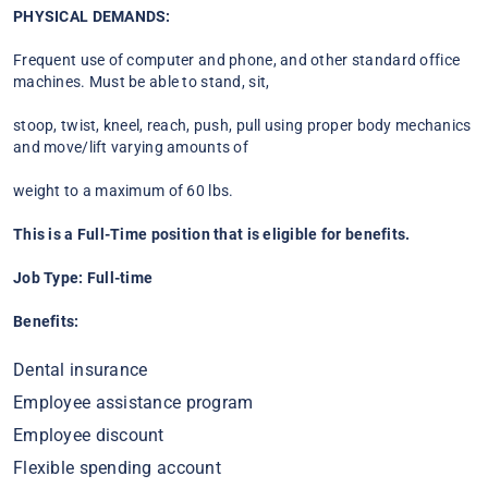
PHYSICAL DEMANDS:
Frequent use of computer and phone, and other standard office
machines. Must be able to stand, sit,
stoop, twist, kneel, reach, push, pull using proper body mechanics
and move/lift varying amounts of
weight to a maximum of 60 lbs.
This is a Full-Time position that is eligible for benefits.
Job Type: Full-time
Benefits:
Dental insurance
Employee assistance program
Employee discount
Flexible spending account