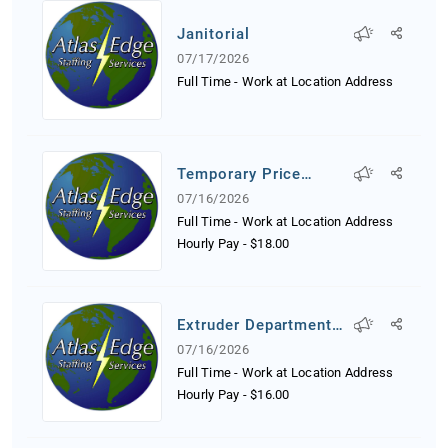
Janitorial
07/17/2026
Full Time - Work at Location Address
Temporary Price
Tagger
07/16/2026
Full Time - Work at Location Address
Hourly Pay
-
$18.00
Extruder Department
Worker
07/16/2026
Full Time - Work at Location Address
Hourly Pay
-
$16.00