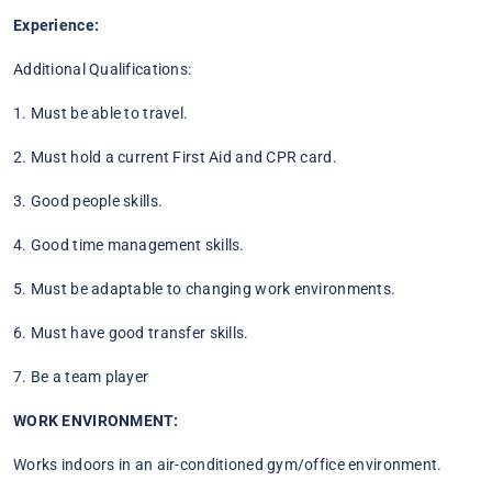
Experience:
Additional Qualifications:
1. Must be able to travel.
2. Must hold a current First Aid and CPR card.
3. Good people skills.
4. Good time management skills.
5. Must be adaptable to changing work environments.
6. Must have good transfer skills.
7. Be a team player
WORK ENVIRONMENT:
Works indoors in an air-conditioned gym/office environment.