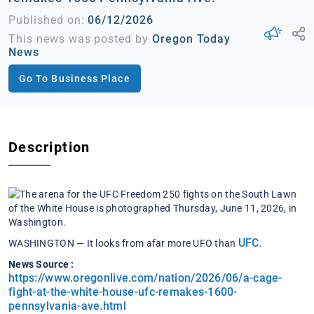
Published on:
06/12/2026
This news was posted by
Oregon Today
News
Go To Business Place
Description
UFC
WASHINGTON — It looks from afar more UFO than
.
News Source :
https://www.oregonlive.com/nation/2026/06/a-cage-
fight-at-the-white-house-ufc-remakes-1600-
pennsylvania-ave.html