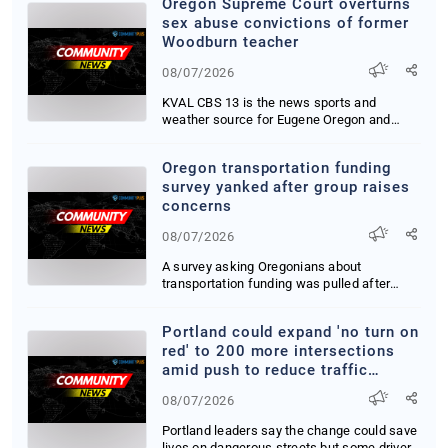
Oregon Supreme Court overturns
sex abuse convictions of former
Woodburn teacher
08/07/2026
KVAL CBS 13 is the news sports and
weather source for Eugene Oregon and
nearby communities...
Oregon transportation funding
survey yanked after group raises
concerns
08/07/2026
A survey asking Oregonians about
transportation funding was pulled after
members of Gov Ti...
Portland could expand 'no turn on
red' to 200 more intersections
amid push to reduce traffic
deaths
08/07/2026
Portland leaders say the change could save
lives on dangerous streets but some drivers