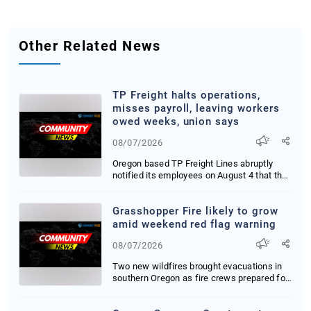
Other Related News
TP Freight halts operations,
misses payroll, leaving workers
owed weeks, union says
08/07/2026
Oregon based TP Freight Lines abruptly
notified its employees on August 4 that they
were i...
Grasshopper Fire likely to grow
amid weekend red flag warning
08/07/2026
Two new wildfires brought evacuations in
southern Oregon as fire crews prepared for
red fl...