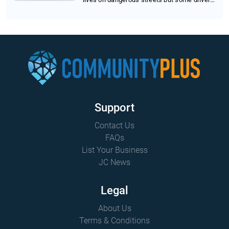
wor...
Support
Contact Us
FAQs
List Your Business
JC News
Legal
About Us
Terms & Conditions