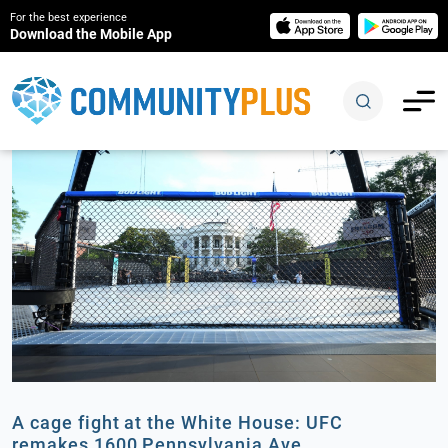
For the best experience
Download the Mobile App
A cage fight at the White House: UFC
remakes 1600 Pennsylvania Ave.