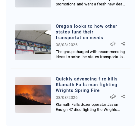
promotions and want a fresh new deal
that just launc...
Oregon looks to how other
states fund their
transportation needs
08/08/2026
The group charged with recommending
ideas to solve the states transportation
budget gap ex...
Quickly advancing fire kills
Klamath Falls man fighting
Wrights Spring Fire
08/08/2026
Klamath Falls dozer operator Jason
Ensign 47 died fighting the Wrights
Spring Fire after f...