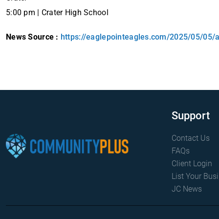
5:00 pm | Crater High School
News Source :
https://eaglepointeagles.com/2025/05/05/
Support
Contact Us
FAQs
Client Login
List Your Bus
JC News