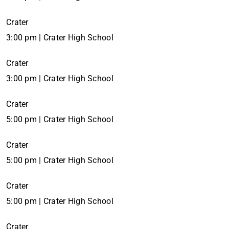
Crater
3:00 pm | Crater High School
Crater
3:00 pm | Crater High School
Crater
5:00 pm | Crater High School
Crater
5:00 pm | Crater High School
Crater
5:00 pm | Crater High School
Crater