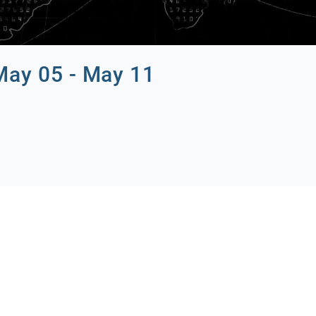
May 05 - May 11