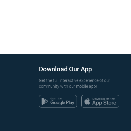
Download Our App
Get the full interactive experience of our
community with our mobile app!