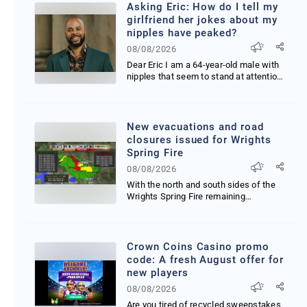
Asking Eric: How do I tell my
girlfriend her jokes about my
nipples have peaked?
08/08/2026
Dear Eric I am a 64-year-old male with
nipples that seem to stand at attention
practically...
New evacuations and road
closures issued for Wrights
Spring Fire
08/08/2026
With the north and south sides of the
Wrights Spring Fire remaining
challenging firefighte...
Crown Coins Casino promo
code: A fresh August offer for
new players
08/08/2026
Are you tired of recycled sweepstakes