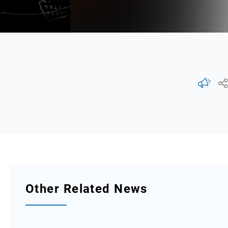
Other Related News