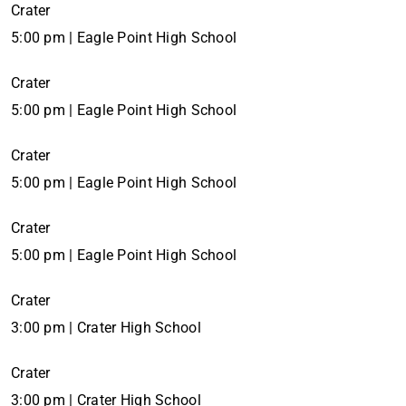
Crater
5:00 pm | Eagle Point High School
Crater
5:00 pm | Eagle Point High School
Crater
5:00 pm | Eagle Point High School
Crater
5:00 pm | Eagle Point High School
Crater
3:00 pm | Crater High School
Crater
3:00 pm | Crater High School