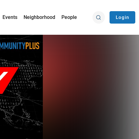
Events
Neighborhood
People
Login