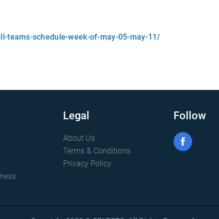
all-teams-schedule-week-of-may-05-may-11/
Legal
Follow
About Us
Terms & Conditions
Privacy Policy
iness