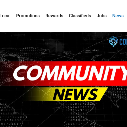
Local
Promotions
Rewards
Classifieds
Jobs
News