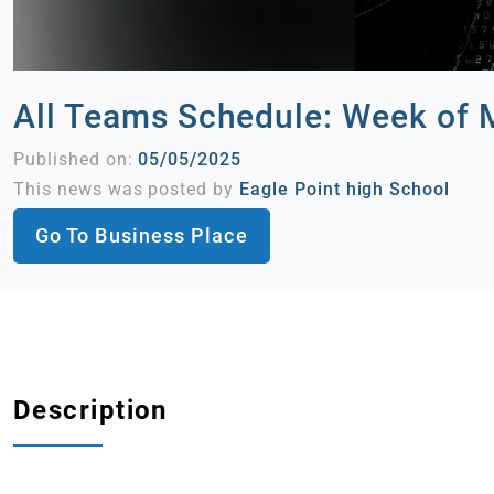
All Teams Schedule: Week of 
Published on:
05/05/2025
This news was posted by
Eagle Point high School
Go To Business Place
Description