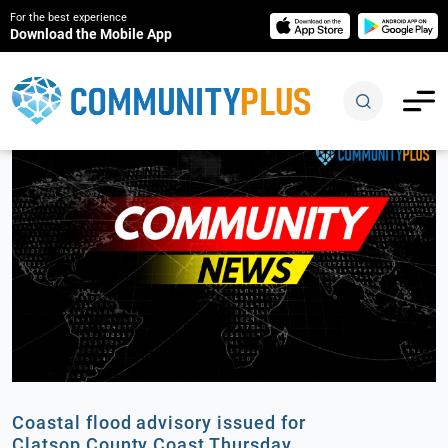
For the best experience
Download the Mobile App
Coastal flood advisory issued for
Clatsop County Coast Thursday