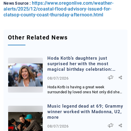
https://www.oregonlive.com/weather-
News Source :
alerts/2025/12/coastal-flood-advisory-issued-for-
clatsop-county-coast-thursday-afternoon.html
Other Related News
Hoda Kotb’s daughters just
surprised her with the most
magical birthday celebration:
‘You guys’
08/07/2026
Hoda Kotb is having a great week
surrounded by loved ones Not only did she
get to reunite ...
Music legend dead at 69; Grammy
winner worked with Madonna, U2,
more
08/07/2026