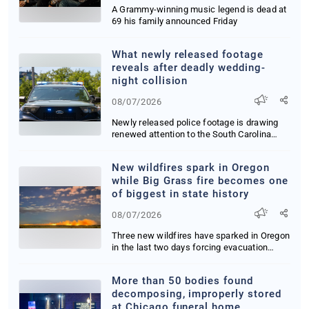
A Grammy-winning music legend is dead at
69 his family announced Friday
What newly released footage
reveals after deadly wedding-
night collision
08/07/2026
Newly released police footage is drawing
renewed attention to the South Carolina
drunk-dri...
New wildfires spark in Oregon
while Big Grass fire becomes one
of biggest in state history
08/07/2026
Three new wildfires have sparked in Oregon
in the last two days forcing evacuation
orders ...
More than 50 bodies found
decomposing, improperly stored
at Chicago funeral home