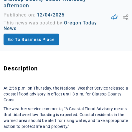
afternoon
Published on:
12/04/2025
This news was posted by
Oregon Today
News
Go To Business Place
Description
At 2:56 p.m. on Thursday, the National Weather Service released a
coastal flood advisory in effect until 3 p.m. for Clatsop County
Coast.
The weather service comments, "A Coastal Flood Advisory means
that tidal overflow flooding is expected. Coastal residents in the
warned area should be alert for rising water, and take appropriate
action to protect life and property."