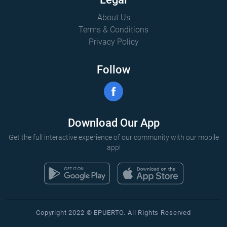
About Us
Terms & Conditions
Privacy Policy
Follow
Download Our App
Get the full interactive experience of our community with our mobile
app!
Copyright 2022 © EPUERTO. All Rights Reserved