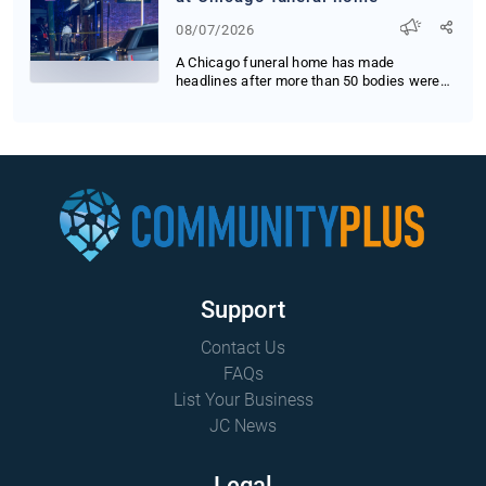
08/07/2026
A Chicago funeral home has made
headlines after more than 50 bodies were
found decomposing...
Support
Contact Us
FAQs
List Your Business
JC News
Legal