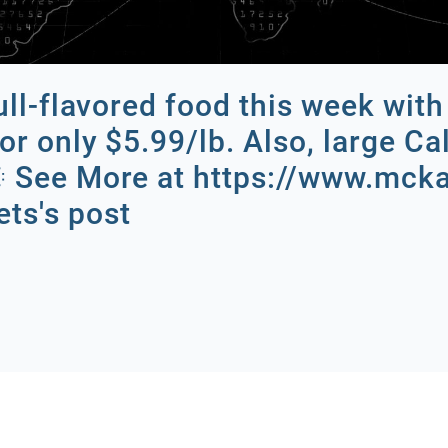
full-flavored food this week wi
or only $5.99/lb. Also, large Ca
.🌞 See More at https://www.mc
ts's post