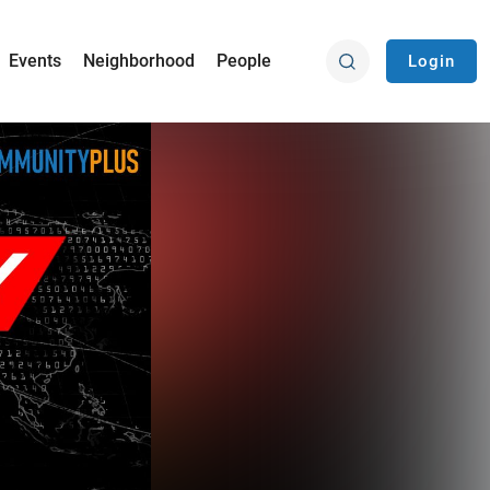
Events
Neighborhood
People
Login