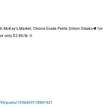
ith McKay's Market. Choice Grade Petite Sirloin Steaks🥩 for
for only $2.49/lb.🌞
295/posts/1596459178901921