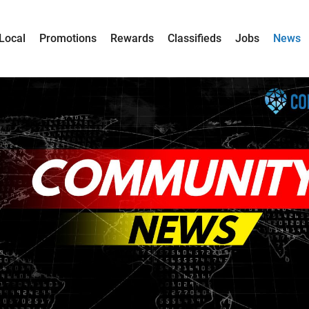
Local
Promotions
Rewards
Classifieds
Jobs
News