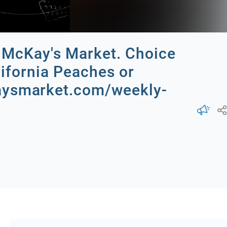
th McKay's Market. Choice
lifornia Peaches or
kaysmarket.com/weekly-