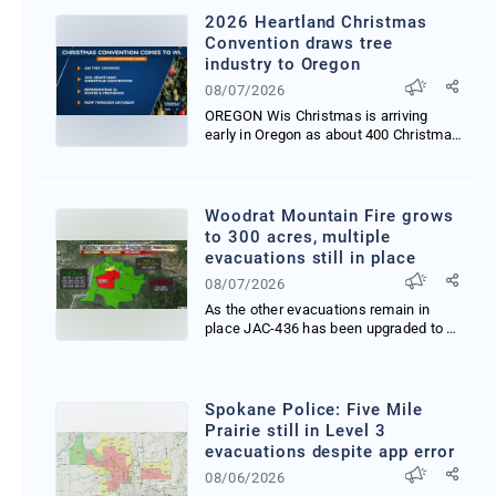
2026 Heartland Christmas
Convention draws tree
industry to Oregon
08/07/2026
OREGON Wis Christmas is arriving
early in Oregon as about 400 Christmas
tree growers supp...
Woodrat Mountain Fire grows
to 300 acres, multiple
evacuations still in place
08/07/2026
As the other evacuations remain in
place JAC-436 has been upgraded to a
Level 3 GO NOW Eva...
Spokane Police: Five Mile
Prairie still in Level 3
evacuations despite app error
08/06/2026