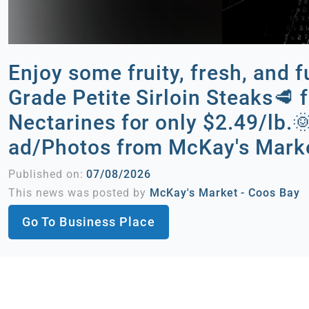
Enjoy some fruity, fresh, and 
Grade Petite Sirloin Steaks🥩 f
Nectarines for only $2.49/lb
ad/Photos from McKay's Marke
Published on:
07/08/2026
This news was posted by
McKay's Market - Coos Bay
Go To Business Place