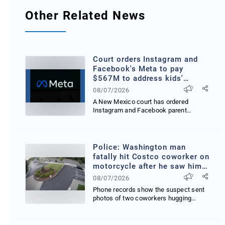
Other Related News
Court orders Instagram and
Facebook's Meta to pay
$567M to address kids'
mental health online
08/07/2026
A New Mexico court has ordered
Instagram and Facebook parent
company Meta to pay 567 milli...
Police: Washington man
fatally hit Costco coworker on
motorcycle after he saw him
hug woman
08/07/2026
Phone records show the suspect sent
photos of two coworkers hugging
writing My blood is bo...