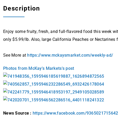
Description
Enjoy some fruity, fresh, and full-flavored food this week w
only $5.99/lb. Also, large California Peaches or Nectarines 
See More at
https://www.mckaysmarket.com/weekly-ad/
Photos from McKay's Markets's post
News Source :
https://www.facebook.com/936502171564