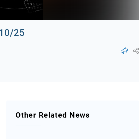
/10/25
Other Related News