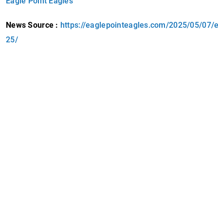
Eagle Point Eagles
News Source :
https://eaglepointeagles.com/2025/05/07/ep
25/