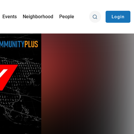
Events
Neighborhood
People
Login