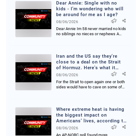
Dear Annie: Single with no
kids - I’m wondering who will
be around for me as I age?
08/06/2026
Dear Annie Im 58 never married no kids
no siblings no nieces or nephews A
neighbor of mine...
Iran and the US say they're
close to a deal on the Strait
of Hormuz. Here's what it
would take.
08/06/2026
For the Strait to open again one or both
sides would have to cave on some of
their negotia...
Where extreme heat is having
the biggest impact on
Americans’ lives, according to
a new AP-NORC poll
08/06/2026
An AP-NORC poll found more