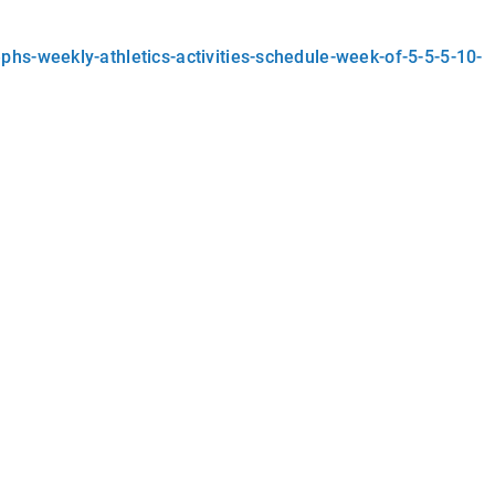
hs-weekly-athletics-activities-schedule-week-of-5-5-5-10-