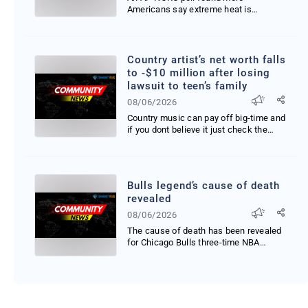
Americans say extreme heat is
affecting their travel plans elec...
Country artist’s net worth falls
to -$10 million after losing
lawsuit to teen’s family
08/06/2026
Country music can pay off big-time and
if you dont believe it just check the
latest rankin...
Bulls legend’s cause of death
revealed
08/06/2026
The cause of death has been revealed
for Chicago Bulls three-time NBA
champion Stacey King