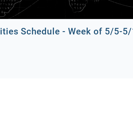
ities Schedule - Week of 5/5-5