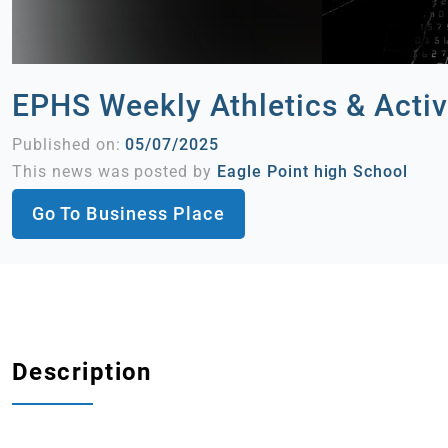
EPHS Weekly Athletics & Activ
Published on:
05/07/2025
This news was posted by
Eagle Point high School
Go To Business Place
Description