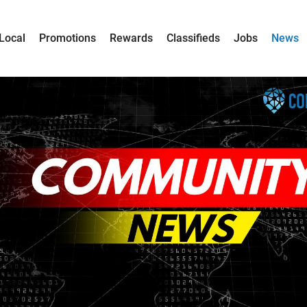
Local
Promotions
Rewards
Classifieds
Jobs
News