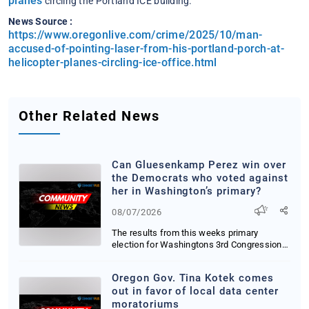
planes
circling the Portland ICE building.
News Source :
https://www.oregonlive.com/crime/2025/10/man-
accused-of-pointing-laser-from-his-portland-porch-at-
helicopter-planes-circling-ice-office.html
Other Related News
Can Gluesenkamp Perez win over
the Democrats who voted against
her in Washington’s primary?
08/07/2026
The results from this weeks primary
election for Washingtons 3rd Congressional
District ar...
Oregon Gov. Tina Kotek comes
out in favor of local data center
moratoriums