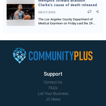
Memphis forward Brandon
Clarke's cause of death released
08/07/2026
The Los Angeles County Department of
Medical Examiner on Friday said the 29-
year-old baske...
Support
Contact Us
FAQs
List Your Business
JC News