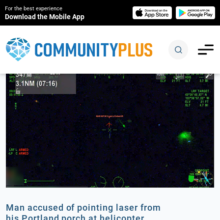
For the best experience
Download the Mobile App
Man accused of pointing laser from
his Portland porch at helicopter,