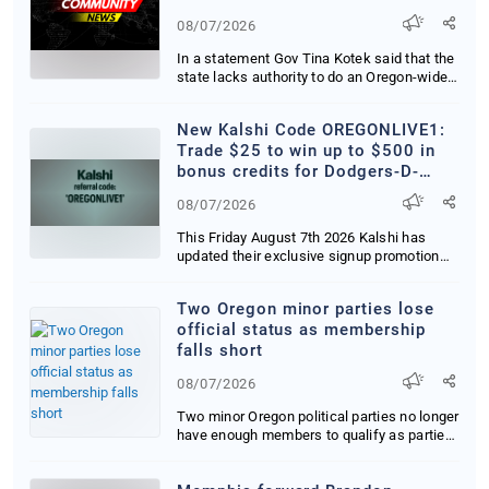
08/07/2026
In a statement Gov Tina Kotek said that the
state lacks authority to do an Oregon-wide
mor...
New Kalshi Code OREGONLIVE1:
Trade $25 to win up to $500 in
bonus credits for Dodgers-D-
Backs in CA, OR and WA
08/07/2026
This Friday August 7th 2026 Kalshi has
updated their exclusive signup promotion
delivering...
Two Oregon minor parties lose
official status as membership
falls short
08/07/2026
Two minor Oregon political parties no longer
have enough members to qualify as parties
tha...