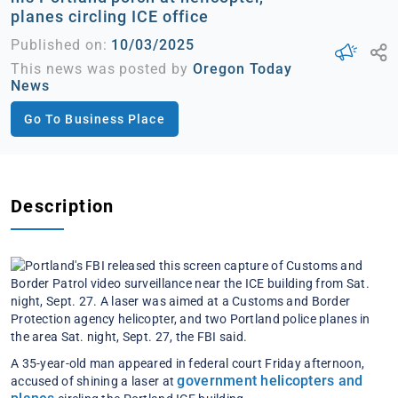
planes circling ICE office
Published on:
10/03/2025
This news was posted by
Oregon Today
News
Go To Business Place
Description
A 35-year-old man appeared in federal court Friday afternoon,
government helicopters and
accused of shining a laser at