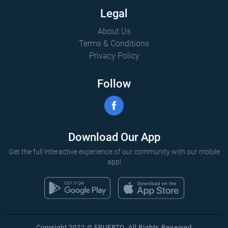
Legal
About Us
Terms & Conditions
Privacy Policy
Follow
Download Our App
Get the full interactive experience of our community with our mobile
app!
Copyright 2022 © EPUERTO. All Rights Reserved