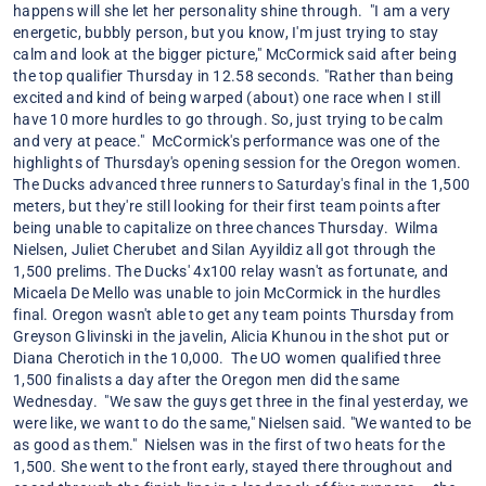
happens will she let her personality shine through. "I am a very
energetic, bubbly person, but you know, I'm just trying to stay
calm and look at the bigger picture," McCormick said after being
the top qualifier Thursday in 12.58 seconds. "Rather than being
excited and kind of being warped (about) one race when I still
have 10 more hurdles to go through. So, just trying to be calm
and very at peace." McCormick's performance was one of the
highlights of Thursday's opening session for the Oregon women.
The Ducks advanced three runners to Saturday's final in the 1,500
meters, but they're still looking for their first team points after
being unable to capitalize on three chances Thursday. Wilma
Nielsen, Juliet Cherubet and Silan Ayyildiz all got through the
1,500 prelims. The Ducks' 4x100 relay wasn't as fortunate, and
Micaela De Mello was unable to join McCormick in the hurdles
final. Oregon wasn't able to get any team points Thursday from
Greyson Glivinski in the javelin, Alicia Khunou in the shot put or
Diana Cherotich in the 10,000. The UO women qualified three
1,500 finalists a day after the Oregon men did the same
Wednesday. "We saw the guys get three in the final yesterday, we
were like, we want to do the same," Nielsen said. "We wanted to be
as good as them." Nielsen was in the first of two heats for the
1,500. She went to the front early, stayed there throughout and