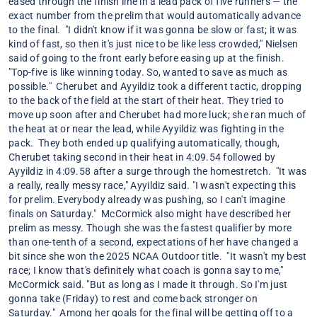
eased through the finish line in a lead pack of five runners — the
exact number from the prelim that would automatically advance
to the final. "I didn't know if it was gonna be slow or fast; it was
kind of fast, so then it's just nice to be like less crowded," Nielsen
said of going to the front early before easing up at the finish.
"Top-five is like winning today. So, wanted to save as much as
possible." Cherubet and Ayyildiz took a different tactic, dropping
to the back of the field at the start of their heat. They tried to
move up soon after and Cherubet had more luck; she ran much of
the heat at or near the lead, while Ayyildiz was fighting in the
pack. They both ended up qualifying automatically, though,
Cherubet taking second in their heat in 4:09.54 followed by
Ayyildiz in 4:09.58 after a surge through the homestretch. "It was
a really, really messy race," Ayyildiz said. "I wasn't expecting this
for prelim. Everybody already was pushing, so I can't imagine
finals on Saturday." McCormick also might have described her
prelim as messy. Though she was the fastest qualifier by more
than one-tenth of a second, expectations of her have changed a
bit since she won the 2025 NCAA Outdoor title. "It wasn't my best
race; I know that's definitely what coach is gonna say to me,"
McCormick said. "But as long as I made it through. So I'm just
gonna take (Friday) to rest and come back stronger on
Saturday." Among her goals for the final will be getting off to a