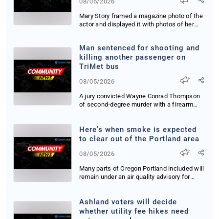
08/05/2026
Mary Story framed a magazine photo of the
actor and displayed it with photos of her
grandc...
Man sentenced for shooting and
killing another passenger on
TriMet bus
08/05/2026
A jury convicted Wayne Conrad Thompson
of second-degree murder with a firearm
after he sho...
Here's when smoke is expected
to clear out of the Portland area
08/05/2026
Many parts of Oregon Portland included will
remain under an air quality advisory for
smog ...
Ashland voters will decide
whether utility fee hikes need