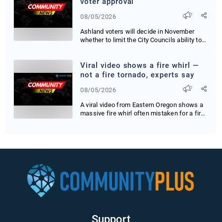
voter approval
08/05/2026
Ashland voters will decide in November
whether to limit the City Councils ability to
raise...
Viral video shows a fire whirl —
not a fire tornado, experts say
08/05/2026
A viral video from Eastern Oregon shows a
massive fire whirl often mistaken for a fire
tor...
Support