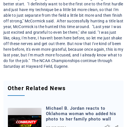
better start. "I definitely want to be the first one to the first hurdle
and just have my technique be a little bit more clean, so that I'm
able to just separate from the field a little bit more and then finish
off strong," McCormick said. After successfully hunting a title last
year, McCormick is the hunted this time around. "Last year I was
just excited and grateful to even be there," she said. "I was just
like, okay, I'm here, I haven't been here before, so let me just shake
off these nerves and get out there. But now that I've kind of been
here before, it's even more grateful, because once again, this is my
last year, but I'm much more focused, and I already know what to
do for the job." The NCAA Championships continue through
Saturday at Hayward Field, Eugene.
Other Related News
Michael B. Jordan reacts to
Oklahoma woman who added his
photo to her family photo wall