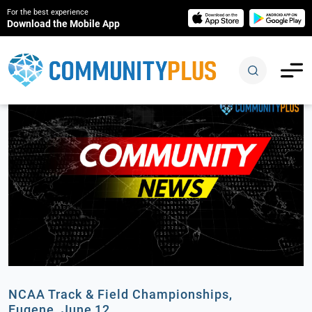
For the best experience
Download the Mobile App
NCAA Track & Field Championships,
Eugene, June 12