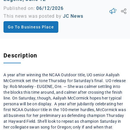
Published on:
06/12/2026
This news was posted by
JC News
Go To Business Place
Description
A year after winning the NCAA Outdoor title, UO senior Aaliyah
McCormick set the tone Thursday for Saturday's final. UO release
by: Rob Moseley - EUGENE, Ore. — She was calmer settling into
the blocks this time around, and calmer after crossing the finish
line. On Saturday, though, Aaliyah McCormick hopes her typical
persona will be on display. A year after jubilantly celebrating her
first NCAA Outdoor title in the 100-meter hurdles, McCormick was
all business for her preliminary as defending champion Thursday
at Hayward Field. She'll look to repeat as champion Saturday in
her collegiate swan song for Oregon; only if and when that