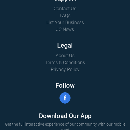
Contact Us
FAQs
List Your Business
JC News
Legal
About Us
Terms & Conditions
Privacy Policy
Follow
Download Our App
Get the full interactive experience of our community with our mobile