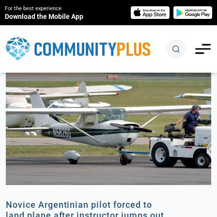
For the best experience
Download the Mobile App
Novice Argentinian pilot forced to
land plane after instructor jumps out