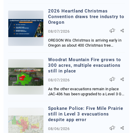
My blood is bo...
2026 Heartland Christmas
Convention draws tree industry to
Oregon
08/07/2026
OREGON Wis Christmas is arriving early in
Oregon as about 400 Christmas tree
growers supp...
Woodrat Mountain Fire grows to
300 acres, multiple evacuations
still in place
08/07/2026
As the other evacuations remain in place
JAC-436 has been upgraded to a Level 3 GO
NOW Eva...
Spokane Police: Five Mile Prairie
still in Level 3 evacuations
despite app error
08/06/2026