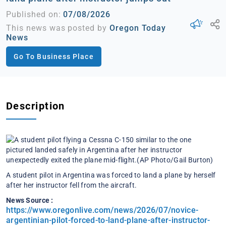
Published on:
07/08/2026
This news was posted by
Oregon Today
News
Go To Business Place
Description
A student pilot in Argentina was forced to land a plane by herself
after her instructor fell from the aircraft.
News Source :
https://www.oregonlive.com/news/2026/07/novice-
argentinian-pilot-forced-to-land-plane-after-instructor-