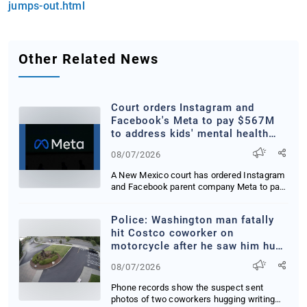
jumps-out.html
Other Related News
Court orders Instagram and
Facebook's Meta to pay $567M
to address kids' mental health
online
08/07/2026
A New Mexico court has ordered Instagram
and Facebook parent company Meta to pay
567 milli...
Police: Washington man fatally
hit Costco coworker on
motorcycle after he saw him hug
woman
08/07/2026
Phone records show the suspect sent
photos of two coworkers hugging writing