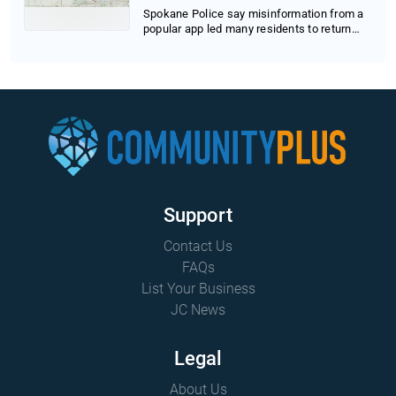
Spokane Police say misinformation from a
popular app led many residents to return
home pre...
Support
Contact Us
FAQs
List Your Business
JC News
Legal
About Us