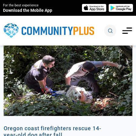
For the best experience
Download the Mobile App
Oregon coast firefighters rescue 14-
year-old dog after fall