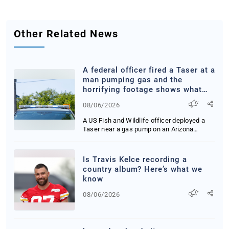
Other Related News
A federal officer fired a Taser at a
man pumping gas and the
horrifying footage shows what
happened next
08/06/2026
A US Fish and Wildlife officer deployed a
Taser near a gas pump on an Arizona
reservation ...
Is Travis Kelce recording a
country album? Here’s what we
know
08/06/2026