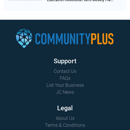
Trump administrat...
Support
Contact Us
FAQs
List Your Business
JC News
Legal
About Us
Terms & Conditions