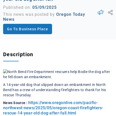
Published on:
05/09/2025
This news was posted by
Oregon Today
News
Go To Business Place
Description
A 14-year-old dog that slipped down an embankment in North
Bend has a crew of understanding firefighters to thank for his
rescue Thursday.
https://www.oregonlive.com/pacific-
News Source :
northwest-news/2025/05/oregon-coast-firefighters-
rescue-14-year-old-dog-after-fall.html