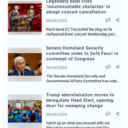
Legendary band cites
‘insurmountable obstacles’ in
abrupt concert cancellation
08/06/2026
Rock band ZZ Top pulled the plug on its
Hollywood Bowl concert Wednesday just
hours before...
Senate Homeland Security
committee votes to hold Fauci in
contempt of Congress
08/06/2026
The Senate Homeland Security and
Governmental Affairs Committee has voted
to hold Anthony ...
Trump administration moves to
deregulate Head Start, opening
door for sweeping change
08/06/2026
Catch up on what you missed with our
Education newsletter sent weeklyThe