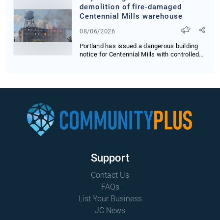
demolition of fire-damaged
Centennial Mills warehouse
08/06/2026
Portland has issued a dangerous building
notice for Centennial Mills with controlled
demol...
Support
Contact Us
FAQs
List Your Business
JC News