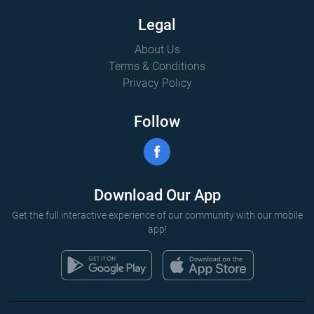
Legal
About Us
Terms & Conditions
Privacy Policy
Follow
Download Our App
Get the full interactive experience of our community with our mobile
app!