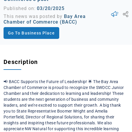
Published on:
03/20/2025
This news was posted by
Bay Area
Chamber of Commerce (BACC)
Go To Business Place
Description
📢 BACC Supports the Future of Leadership! 🌟
The Bay Area
Chamber of Commerce is proud to recognize the SWOCC Junior
Chamber and their dedication to learning and leadership! These
students are the next generation of business and community
leaders, and we’re excited to support their growth.
A big thank
you to State Representative Boomer Wright and Amelia
Porterfield, Director of Regional Solutions, for sharing their
insights and inspiring these future professionals.
We also
appreciate NW Natural for supporting this incredible learning