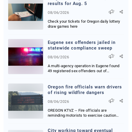
results for Aug. 5
08/06/2026
Check your tickets for Oregon daily lottery
draw games here
Eugene sex offenders jailed in
statewide compliance sweep
08/06/2026
A multi-agency operation in Eugene found
49 registered sex offenders out of
compliance wit...
Oregon fire officials warn drivers
of rising wildfire dangers
08/06/2026
OREGON KTVZ -- Fire officials are
reminding motorists to exercise caution
behind the wheel...
City working toward eventual