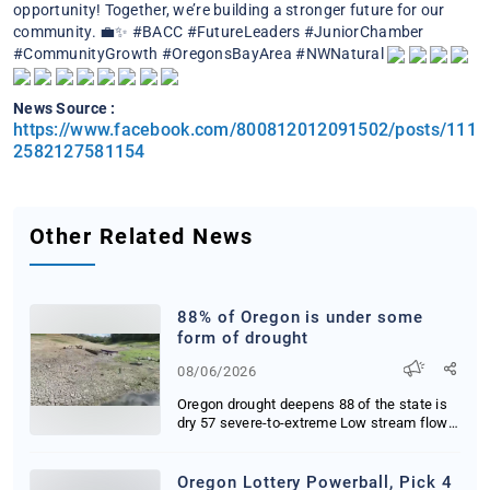
opportunity! Together, we’re building a stronger future for our
community. 💼✨
#BACC #FutureLeaders #JuniorChamber
#CommunityGrowth #OregonsBayArea #NWNatural
News Source :
https://www.facebook.com/800812012091502/posts/111
2582127581154
Other Related News
88% of Oregon is under some
form of drought
08/06/2026
Oregon drought deepens 88 of the state is
dry 57 severe-to-extreme Low stream flows
threat...
Oregon Lottery Powerball, Pick 4