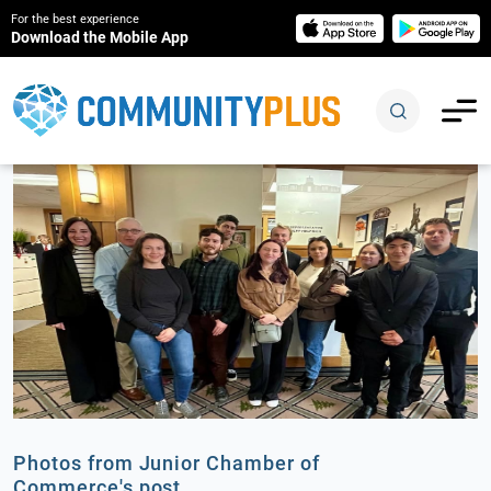
For the best experience
Download the Mobile App
Photos from Junior Chamber of
Commerce's post