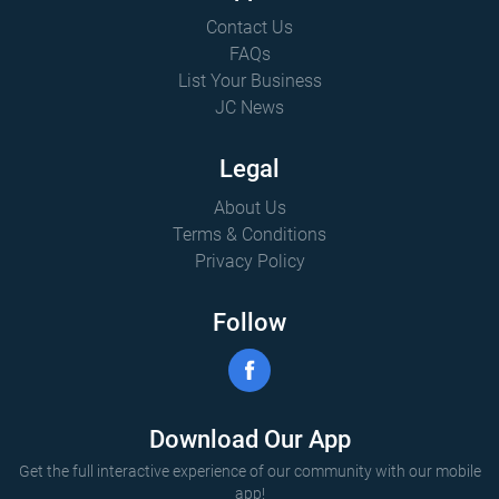
Contact Us
FAQs
List Your Business
JC News
Legal
About Us
Terms & Conditions
Privacy Policy
Follow
Download Our App
Get the full interactive experience of our community with our mobile
app!