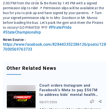
2:00 PM from the circle
📝 Be there by 1:45 PM with a signed
permission slip to ride!
📌 Permission slips will be available at the
bus for you to pick up and have signed by your parents.
📌 Turn
your signed permission slip in to Mrs. Goodson or Mr. Munoz
before loading the bus.
Let’s pack the gym and cheer the Pirates
#PiratePride
to victory! GO PIRATES! 💜💛
#StateChampionship
News Source :
https://www.facebook.com/828443352286126/posts/128
7000569763733
Other Related News
Court orders Instagram and
Facebook's Meta to pay $567M
to address kids' mental health
online
08/07/2026