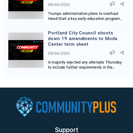
regulations
08/06/2026
Trumps administration plans to overhaul
Head Start a key early education program
for the n...
Portland City Council shoots
down 19 amendments to Moda
Center term sheet
08/06/2026
A majority rejected any attempts Thursday
to include further requirements in the
document ...
Support