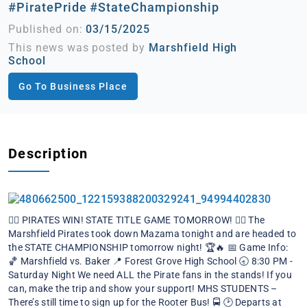
#PiratePride #StateChampionship
Published on:
03/15/2025
This news was posted by
Marshfield High
School
Go To Business Place
Description
🏴‍☠️ PIRATES WIN! STATE TITLE GAME TOMORROW! 🏴‍☠️
The
Marshfield Pirates took down Mazama tonight and are headed to
the STATE CHAMPIONSHIP tomorrow night! 🏆🔥
📅 Game Info:
🏀 Marshfield vs. Baker
📍 Forest Grove High School
🕣 8:30 PM -
Saturday Night
We need ALL the Pirate fans in the stands! If you
can, make the trip and show your support!
MHS STUDENTS –
There’s still time to sign up for the Rooter Bus! 🚍
🕑 Departs at