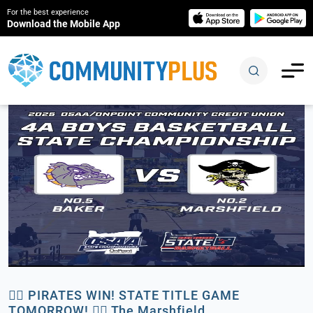
For the best experience
Download the Mobile App
🏴‍☠️ PIRATES WIN! STATE TITLE GAME
TOMORROW! 🏴‍☠️ The Marshfield