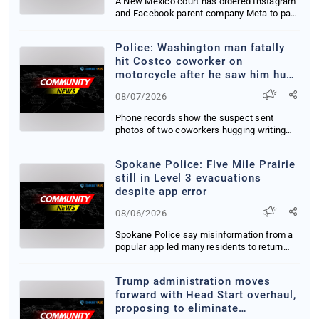
A New Mexico court has ordered Instagram
and Facebook parent company Meta to pay
567 milli...
Police: Washington man fatally
hit Costco coworker on
motorcycle after he saw him hug
woman
08/07/2026
Phone records show the suspect sent
photos of two coworkers hugging writing
My blood is bo...
Spokane Police: Five Mile Prairie
still in Level 3 evacuations
despite app error
08/06/2026
Spokane Police say misinformation from a
popular app led many residents to return
home pre...
Trump administration moves
forward with Head Start overhaul,
proposing to eliminate