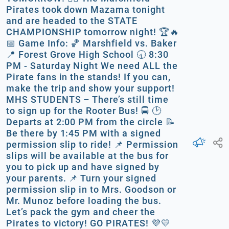
Pirates took down Mazama tonight
and are headed to the STATE
CHAMPIONSHIP tomorrow night! 🏆🔥
📅 Game Info: 🏀 Marshfield vs. Baker
📍 Forest Grove High School 🕣 8:30
PM - Saturday Night We need ALL the
Pirate fans in the stands! If you can,
make the trip and show your support!
MHS STUDENTS – There’s still time
to sign up for the Rooter Bus! 🚍 🕑
Departs at 2:00 PM from the circle 📝
Be there by 1:45 PM with a signed
permission slip to ride! 📌 Permission
slips will be available at the bus for
you to pick up and have signed by
your parents. 📌 Turn your signed
permission slip in to Mrs. Goodson or
Mr. Munoz before loading the bus.
Let’s pack the gym and cheer the
Pirates to victory! GO PIRATES! 💜💛