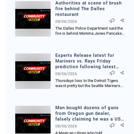
Authorities at scene of brush
fire behind The Dalles
restaurant
08/06/2026
The Dalles Police Department said the
fire is behind Momma Janes Pancake
House in Wasco Co...
Experts Release latest for
Mariners vs. Rays Friday
prediction following latest
injury updates
08/06/2026
Thursdays loss to the Detroit Tigers
wasnt pretty but the Seattle Mariners
are back on the...
Man bought dozens of guns
from Oregon gun dealer,
falsely claiming he was a US
citizen
08/06/2026
A Mexican citizen who told