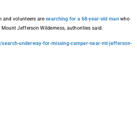
m and volunteers are
searching for a 68-year-old man
who
 Mount Jefferson Wilderness, authorities said.
/search-underway-for-missing-camper-near-mt-jefferson-