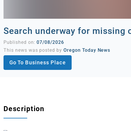
Search underway for missing 
Published on:
07/08/2026
This news was posted by
Oregon Today News
Go To Business Place
Description