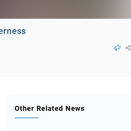
erness
Other Related News