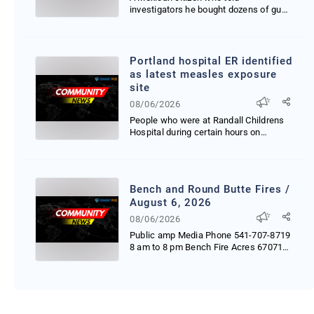
investigators he bought dozens of guns
in Oregon and then resol...
Portland hospital ER identified
as latest measles exposure
site
08/06/2026
People who were at Randall Childrens
Hospital during certain hours on
Monday and Wednesday...
Bench and Round Butte Fires /
August 6, 2026
08/06/2026
Public amp Media Phone 541-707-8719
8 am to 8 pm Bench Fire Acres 67071
Start Date Thursda...