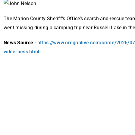
The Marion County Sheriff’s Office’s search-and-rescue tea
went missing during a camping trip near Russell Lake in the
News Source :
https://www.oregonlive.com/crime/2026/07
wilderness.html