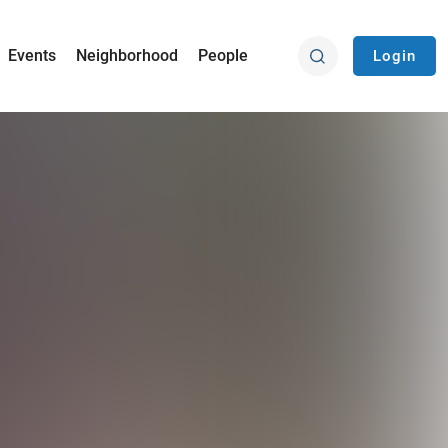
Events
Neighborhood
People
Login