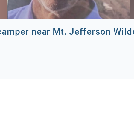
camper near Mt. Jefferson Wild