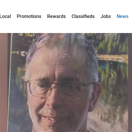
Local
Promotions
Rewards
Classifieds
Jobs
News