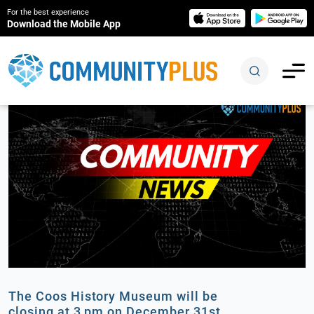
For the best experience
Download the Mobile App
The Coos History Museum will be
closing at 3 pm on December 31st