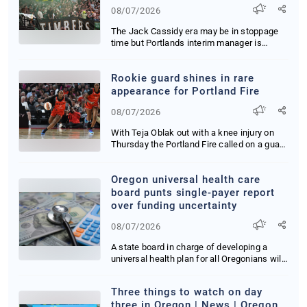
08/07/2026
The Jack Cassidy era may be in stoppage
time but Portlands interim manager is
running up t...
Rookie guard shines in rare
appearance for Portland Fire
08/07/2026
With Teja Oblak out with a knee injury on
Thursday the Portland Fire called on a guard
who...
Oregon universal health care
board punts single-payer report
over funding uncertainty
08/07/2026
A state board in charge of developing a
universal health plan for all Oregonians will
dela...
Three things to watch on day
three in Oregon | News | Oregon