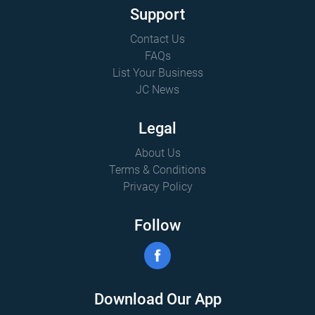
Support
Contact Us
FAQs
List Your Business
JC News
Legal
About Us
Terms & Conditions
Privacy Policy
Follow
Download Our App