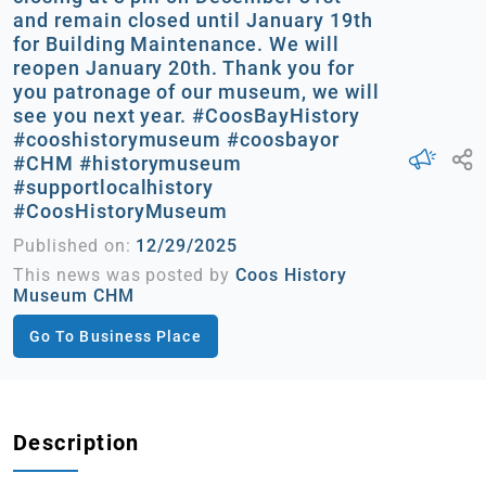
and remain closed until January 19th
for Building Maintenance. We will
reopen January 20th. Thank you for
you patronage of our museum, we will
see you next year. #CoosBayHistory
#cooshistorymuseum #coosbayor
#CHM #historymuseum
#supportlocalhistory
#CoosHistoryMuseum
Published on:
12/29/2025
This news was posted by
Coos History
Museum CHM
Go To Business Place
Description