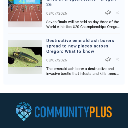
26
08/07/2026
Seven finals will be held on day three of the
World Athletics U20 Championships Oregon
26
Destructive emerald ash borers
spread to new places across
Oregon: What to know
08/07/2026
The emerald ash borer a destructive and
invasive beetle that infests and kills trees
has s...