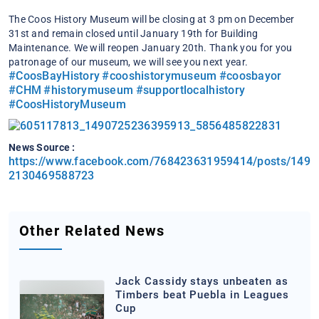
The Coos History Museum will be closing at 3 pm on December
31st and remain closed until January 19th for Building
Maintenance. We will reopen January 20th.
Thank you for you
patronage of our museum, we will see you next year.
#CoosBayHistory
#cooshistorymuseum
#coosbayor
#CHM
#historymuseum
#supportlocalhistory
#CoosHistoryMuseum
News Source :
https://www.facebook.com/768423631959414/posts/149
2130469588723
Other Related News
Jack Cassidy stays unbeaten as
Timbers beat Puebla in Leagues
Cup